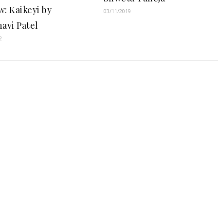
w: Kaikeyi by
03/11/2019
navi Patel
2