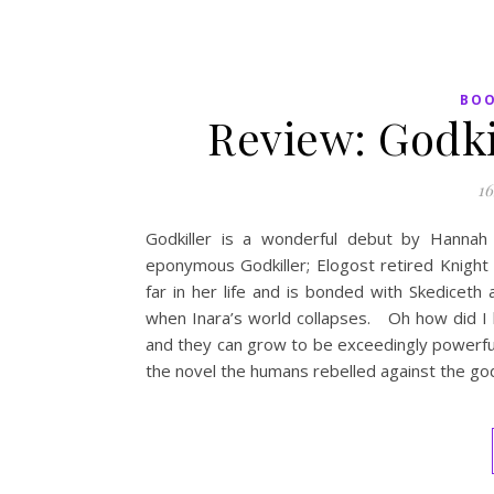
BO
Review: Godk
16
Godkiller is a wonderful debut by Hannah K
eponymous Godkiller; Elogost retired Knight
far in her life and is bonded with Skediceth
when Inara’s world collapses. Oh how did I l
and they can grow to be exceedingly powerfu
the novel the humans rebelled against the go