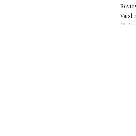
Revie
Vaish
20/10/202