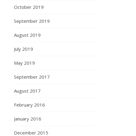
October 2019
September 2019
August 2019
July 2019
May 2019
September 2017
August 2017
February 2016
January 2016
December 2015