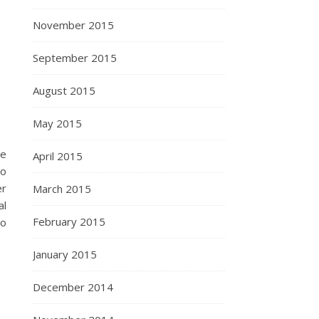
November 2015
September 2015
August 2015
May 2015
he
April 2015
so
er
March 2015
al
February 2015
to
January 2015
December 2014