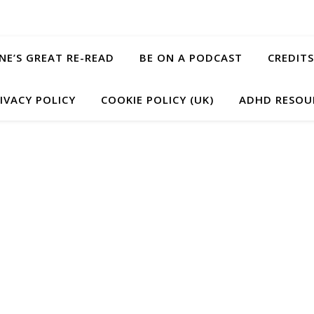
ANE’S GREAT RE-READ
BE ON A PODCAST
CREDITS
IVACY POLICY
COOKIE POLICY (UK)
ADHD RESOU