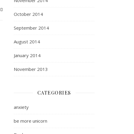
November 2014
October 2014
September 2014
August 2014
January 2014
November 2013
CATEGORIES
anxiety
be more unicorn