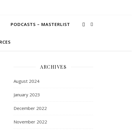
PODCASTS – MASTERLIST
RCES
ARCHIVES
August 2024
January 2023
December 2022
November 2022