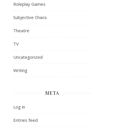
Roleplay Games
Subjective Chaos
Theatre
TV
Uncategorized
Writing
META
Log in
Entries feed