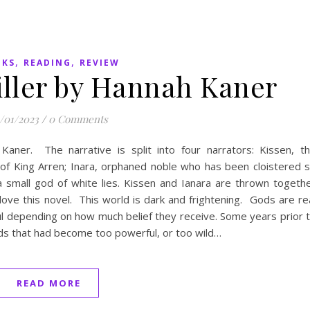
,
,
OKS
READING
REVIEW
iller by Hannah Kaner
/01/2023
/
0 Comments
aner. The narrative is split into four narrators: Kissen, t
 of King Arren; Inara, orphaned noble who has been cloistered 
 a small god of white lies. Kissen and Ianara are thrown togeth
ove this novel. This world is dark and frightening. Gods are re
l depending on how much belief they receive. Some years prior 
ds that had become too powerful, or too wild…
READ MORE