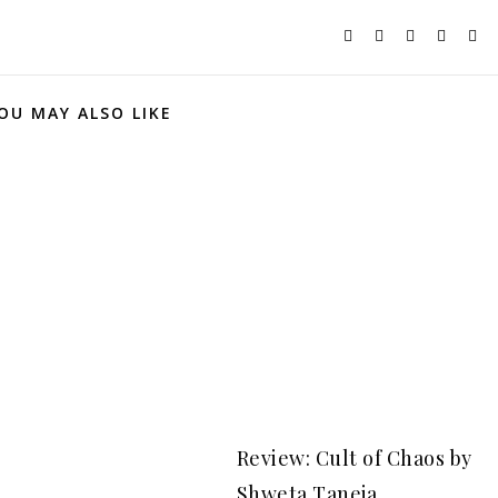
OU MAY ALSO LIKE
Review: Cult of Chaos by
Shweta Taneja