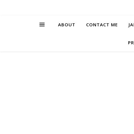
ABOUT
CONTACT ME
J
PR