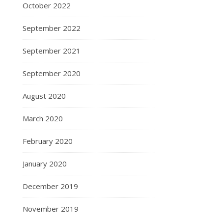
October 2022
September 2022
September 2021
September 2020
August 2020
March 2020
February 2020
January 2020
December 2019
November 2019