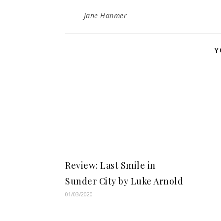
Jane Hanmer
Y
Review: Last Smile in
Sunder City by Luke Arnold
01/03/2020