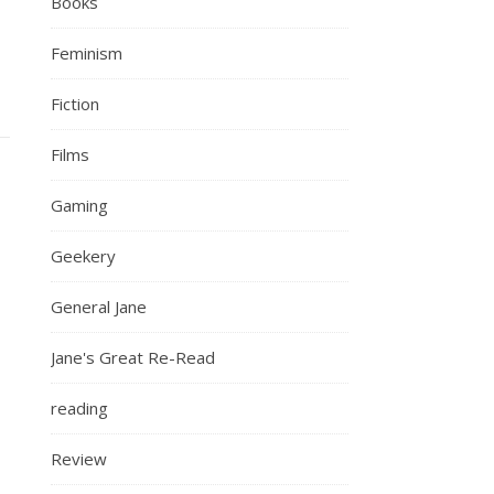
Books
Feminism
Fiction
Films
Gaming
Geekery
General Jane
Jane's Great Re-Read
reading
Review