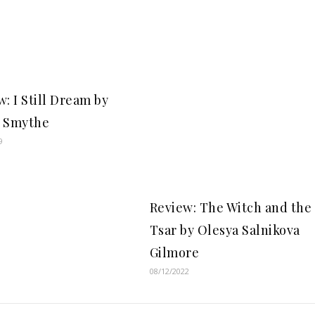
: I Still Dream by
 Smythe
9
Review: The Witch and the
Tsar by Olesya Salnikova
Gilmore
08/12/2022