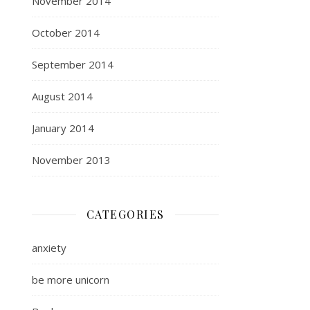
November 2014
October 2014
September 2014
August 2014
January 2014
November 2013
CATEGORIES
anxiety
be more unicorn