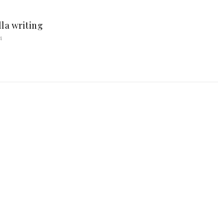
lla writing
4