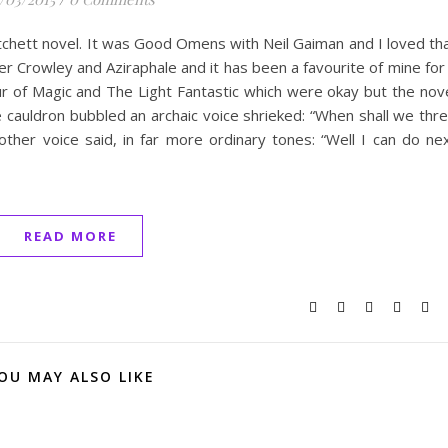
atchett novel. It was Good Omens with Neil Gaiman and I loved th
r Crowley and Aziraphale and it has been a favourite of mine for
 of Magic and The Light Fantastic which were okay but the nov
cauldron bubbled an archaic voice shrieked: “When shall we thr
other voice said, in far more ordinary tones: “Well I can do ne
READ MORE
OU MAY ALSO LIKE