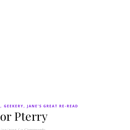
,
,
N
GEEKERY
JANE'S GREAT RE-READ
or Pterry
/03/2015
/
0 Comments