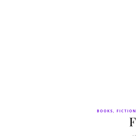
,
BOOKS
FICTIO
F
12