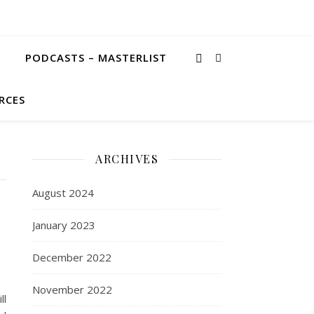
PODCASTS – MASTERLIST
RCES
ARCHIVES
August 2024
January 2023
December 2022
November 2022
ll