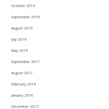
October 2019
September 2019
August 2019
July 2019
May 2019
September 2017
August 2017
February 2016
January 2016
December 2015