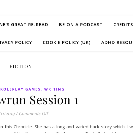
ANE’S GREAT RE-READ
BE ON A PODCAST
CREDITS
IVACY POLICY
COOKIE POLICY (UK)
ADHD RESOU
FICTION
,
,
ROLEPLAY GAMES
WRITING
run Session 1
on Shadowrun Session 1
/11/2019
/
Comments Off
 this Chronicle. She has a long and varied back story which I wi