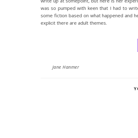
write up at somepoint, but here is her experi
was so pumped with keen that I had to write
some fiction based on what happened and here
explicit there are adult themes.
Jane Hanmer
Y