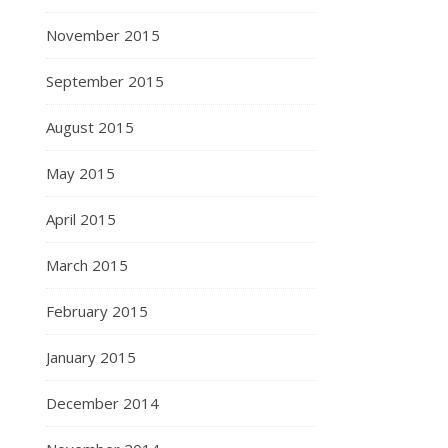
November 2015
September 2015
August 2015
May 2015
April 2015
March 2015
February 2015
January 2015
December 2014