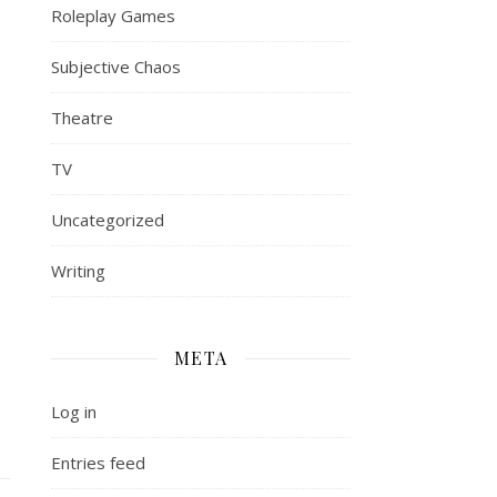
Roleplay Games
Subjective Chaos
Theatre
TV
Uncategorized
Writing
META
Log in
Entries feed