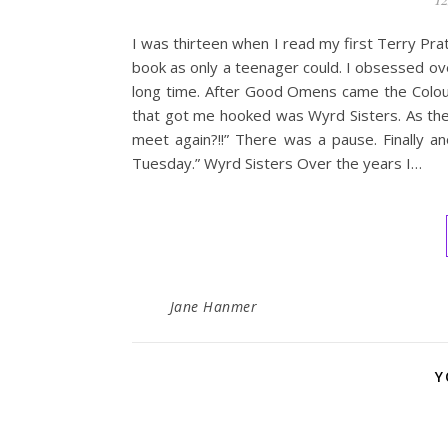
I was thirteen when I read my first Terry Pr
book as only a teenager could. I obsessed ove
long time. After Good Omens came the Colour
that got me hooked was Wyrd Sisters. As the 
meet again?!!” There was a pause. Finally an
Tuesday.” Wyrd Sisters Over the years I…
Jane Hanmer
Y