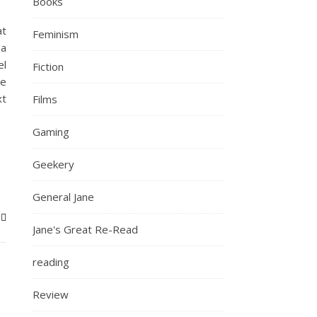
Books
at
Feminism
 a
el
Fiction
ee
xt
Films
Gaming
Geekery
General Jane
Jane's Great Re-Read
reading
Review