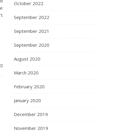
nd
October 2022
te
’t
September 2022
September 2021
September 2020
August 2020
March 2020
February 2020
January 2020
December 2019
November 2019