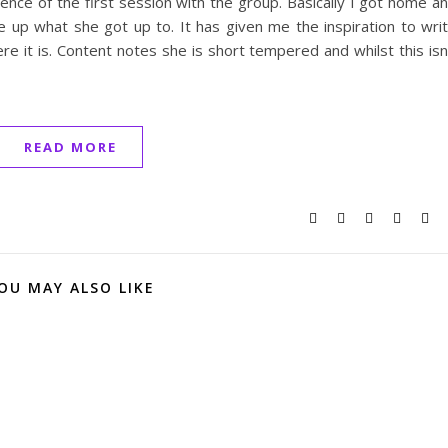
ence of the first session with the group. Basically I got home a
 up what she got up to. It has given me the inspiration to wri
 it is. Content notes she is short tempered and whilst this isn
READ MORE
OU MAY ALSO LIKE