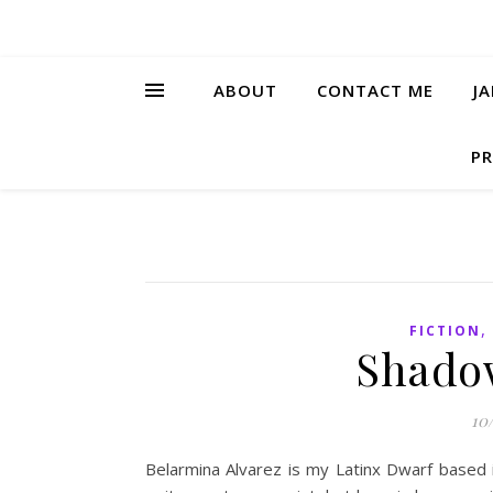
ABOUT
CONTACT ME
J
PR
FICTION
Shadow
10
Belarmina Alvarez is my Latinx Dwarf based in