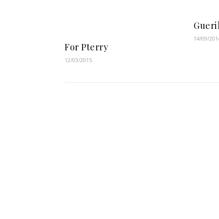
Gueri
14/09/201
For Pterry
12/03/2015