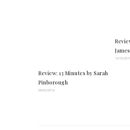
Review
James
15/10/201
Review: 13 Minutes by Sarah
Pinborough
08/02/2016