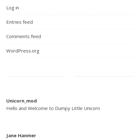
Log in
Entries feed
Comments feed
WordPress.org
Unicorn_mod
Hello and Welcome to Dumpy Little Unicorn
Jane Hanmer