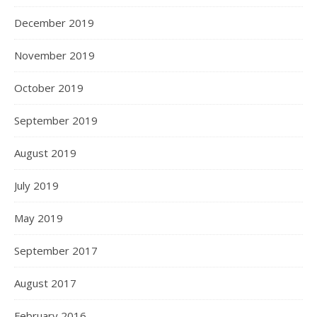
December 2019
November 2019
October 2019
September 2019
August 2019
July 2019
May 2019
September 2017
August 2017
February 2016