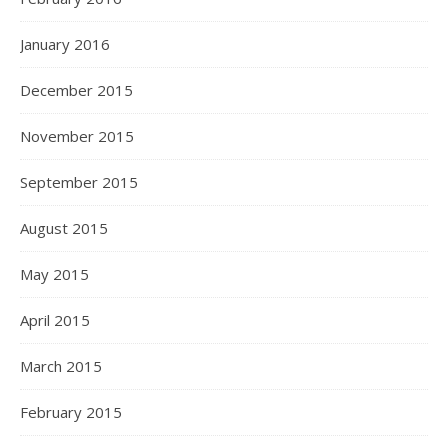
January 2016
December 2015
November 2015
September 2015
August 2015
May 2015
April 2015
March 2015
February 2015