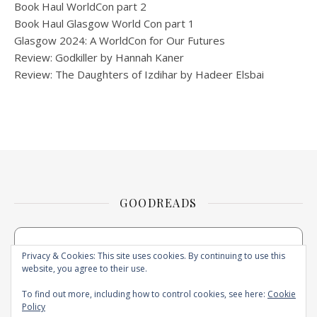
Book Haul WorldCon part 2
Book Haul Glasgow World Con part 1
Glasgow 2024: A WorldCon for Our Futures
Review: Godkiller by Hannah Kaner
Review: The Daughters of Izdihar by Hadeer Elsbai
GOODREADS
Privacy & Cookies: This site uses cookies. By continuing to use this
website, you agree to their use.
To find out more, including how to control cookies, see here:
Cookie
Policy