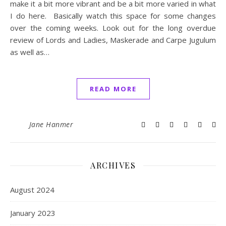
make it a bit more vibrant and be a bit more varied in what
I do here. Basically watch this space for some changes
over the coming weeks. Look out for the long overdue
review of Lords and Ladies, Maskerade and Carpe Jugulum
as well as…
READ MORE
Jane Hanmer
ARCHIVES
August 2024
January 2023