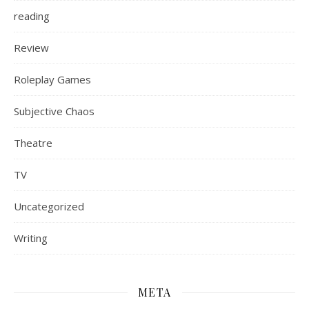
reading
Review
Roleplay Games
Subjective Chaos
Theatre
TV
Uncategorized
Writing
META