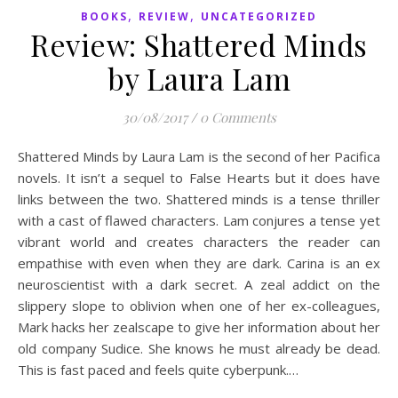
,
,
BOOKS
REVIEW
UNCATEGORIZED
Review: Shattered Minds
by Laura Lam
30/08/2017
/
0 Comments
Shattered Minds by Laura Lam is the second of her Pacifica
novels. It isn’t a sequel to False Hearts but it does have
links between the two. Shattered minds is a tense thriller
with a cast of flawed characters. Lam conjures a tense yet
vibrant world and creates characters the reader can
empathise with even when they are dark. Carina is an ex
neuroscientist with a dark secret. A zeal addict on the
slippery slope to oblivion when one of her ex-colleagues,
Mark hacks her zealscape to give her information about her
old company Sudice. She knows he must already be dead.
This is fast paced and feels quite cyberpunk.…