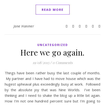
READ MORE
Jane Hanmer
UNCATEGORIZED
Here we go again.
19/08/2015
/
0 Comments
Things have been rather busy the last couple of months.
My partner and I have had to move house which was the
hugest upheaval plus exceedingly busy at work. Followed
by the absolute joy that was Nine Worlds. I’ve been
thinking and I need to shake the blog up a little bit again.
How I’m not one hundred percent sure but I’m going to