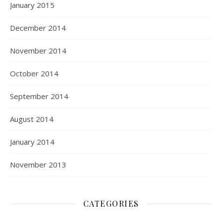
January 2015
December 2014
November 2014
October 2014
September 2014
August 2014
January 2014
November 2013
CATEGORIES