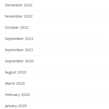
December 2022
November 2022
October 2022
September 2022
September 2021
September 2020
August 2020
March 2020
February 2020
January 2020