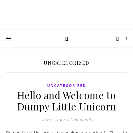
UNCATEGORIZED
UNCATEGORIZED
Hello and Welcome to
Dumpy Little Unicorn
17/05/2019
/
0 Comments
Dumpy Little Unicorn is a new blog and podcast. This site