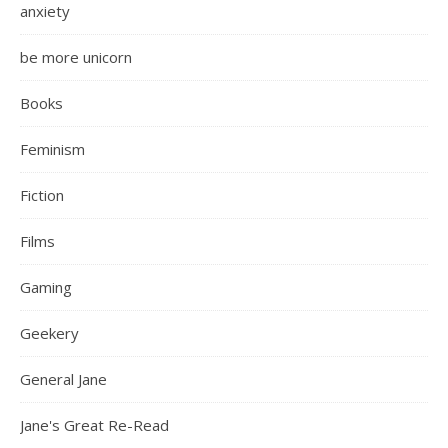
anxiety
be more unicorn
Books
Feminism
Fiction
Films
Gaming
Geekery
General Jane
Jane's Great Re-Read