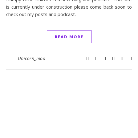
is currently under construction please come back soon to
check out my posts and podcast.
READ MORE
Unicorn_mod