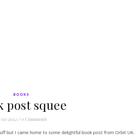
BOOKS
k post squee
/10/2022
/
0 Comments
tuff but I came home to some delightful book post from Orbit UK.