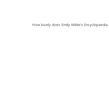
How lovely does Emily Wilde’s Encyclopaedia o