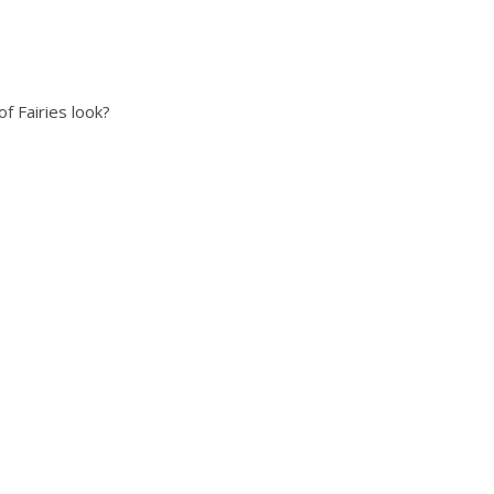
f Fairies look?