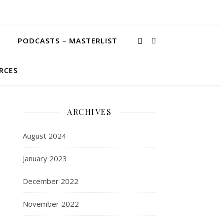
PODCASTS – MASTERLIST
RCES
ARCHIVES
August 2024
January 2023
December 2022
November 2022