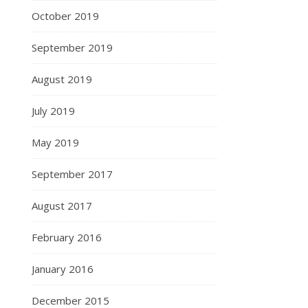
October 2019
September 2019
August 2019
July 2019
May 2019
September 2017
August 2017
February 2016
January 2016
December 2015