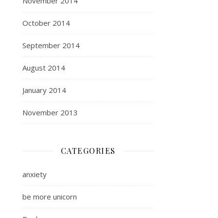
November 2014
October 2014
September 2014
August 2014
January 2014
November 2013
CATEGORIES
anxiety
be more unicorn