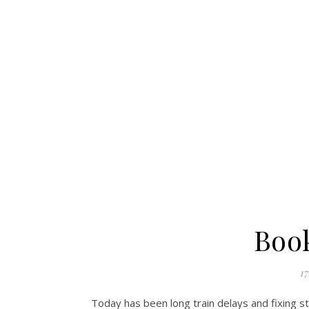
Boo
17
Today has been long train delays and fixing s