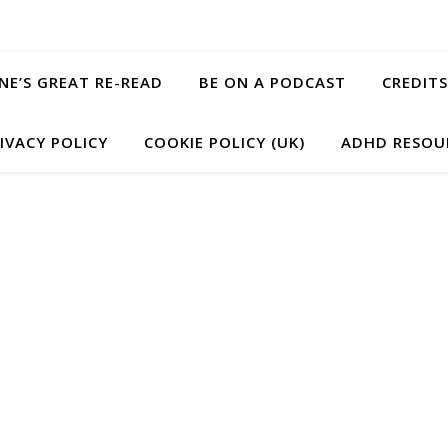
ANE’S GREAT RE-READ
BE ON A PODCAST
CREDITS
IVACY POLICY
COOKIE POLICY (UK)
ADHD RESOU