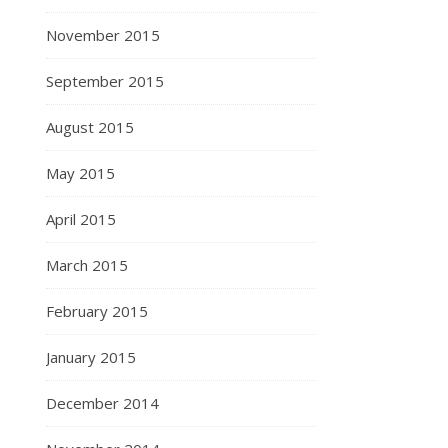
November 2015
September 2015
August 2015
May 2015
April 2015
March 2015
February 2015
January 2015
December 2014