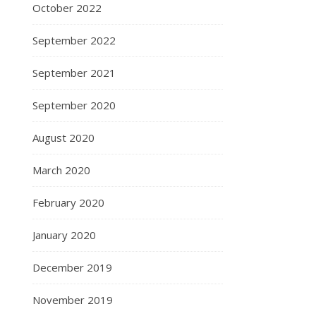
October 2022
September 2022
September 2021
September 2020
August 2020
March 2020
February 2020
January 2020
December 2019
November 2019