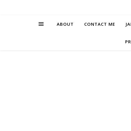
ABOUT
CONTACT ME
J
PR