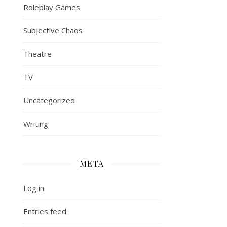
Roleplay Games
Subjective Chaos
Theatre
TV
Uncategorized
Writing
META
Log in
Entries feed