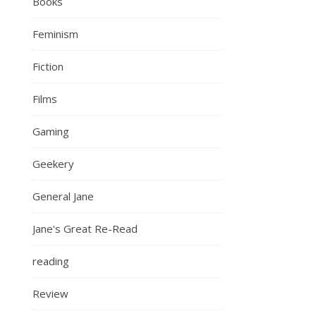
Books
Feminism
Fiction
Films
Gaming
Geekery
General Jane
Jane's Great Re-Read
reading
Review