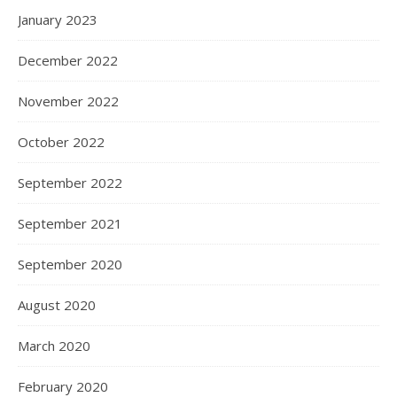
January 2023
December 2022
November 2022
October 2022
September 2022
September 2021
September 2020
August 2020
March 2020
February 2020