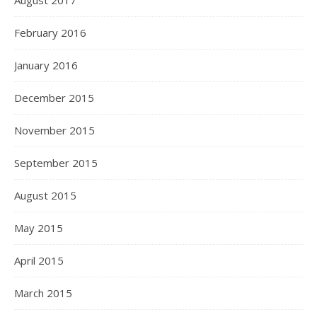
August 2017
February 2016
January 2016
December 2015
November 2015
September 2015
August 2015
May 2015
April 2015
March 2015