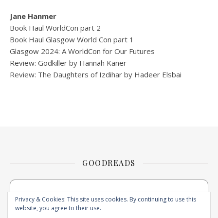
Jane Hanmer
Book Haul WorldCon part 2
Book Haul Glasgow World Con part 1
Glasgow 2024: A WorldCon for Our Futures
Review: Godkiller by Hannah Kaner
Review: The Daughters of Izdihar by Hadeer Elsbai
GOODREADS
Privacy & Cookies: This site uses cookies. By continuing to use this
website, you agree to their use.