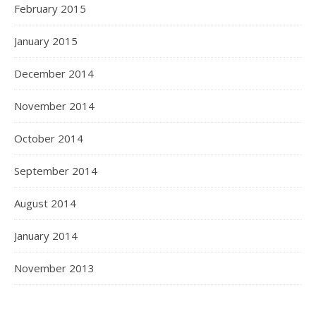
February 2015
January 2015
December 2014
November 2014
October 2014
September 2014
August 2014
January 2014
November 2013