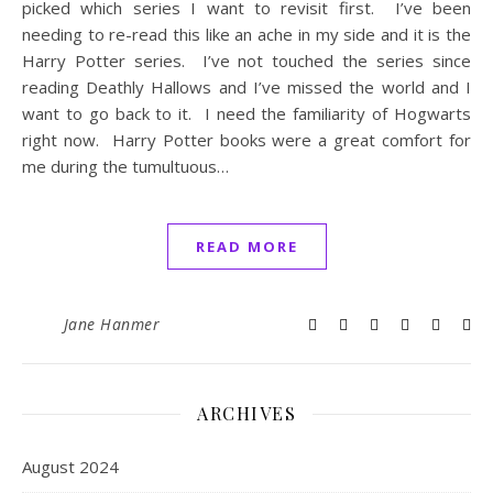
picked which series I want to revisit first. I’ve been
needing to re-read this like an ache in my side and it is the
Harry Potter series. I’ve not touched the series since
reading Deathly Hallows and I’ve missed the world and I
want to go back to it. I need the familiarity of Hogwarts
right now. Harry Potter books were a great comfort for
me during the tumultuous…
READ MORE
Jane Hanmer
ARCHIVES
August 2024