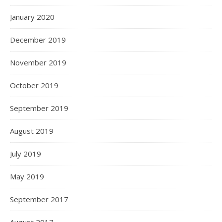
January 2020
December 2019
November 2019
October 2019
September 2019
August 2019
July 2019
May 2019
September 2017