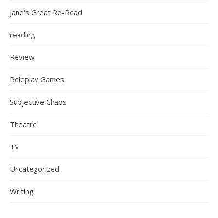
Jane's Great Re-Read
reading
Review
Roleplay Games
Subjective Chaos
Theatre
TV
Uncategorized
Writing