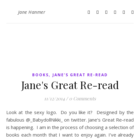
Jane Hanmer
,
BOOKS
JANE'S GREAT RE-READ
Jane's Great Re-read
11/12/2014
/
0 Comments
Look at the sexy logo. Do you like it? Designed by the
fabulous @_BabydollNikki_ on twitter. Jane’s Great Re-read
is happening. I am in the process of choosing a selection of
books each month that I want to enjoy again. I’ve already