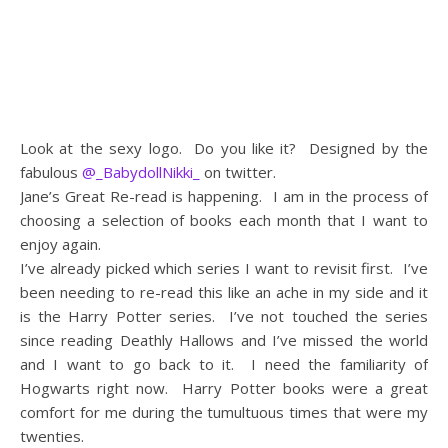
Look at the sexy logo. Do you like it? Designed by the
fabulous
@_BabydollNikki_
on twitter.
Jane’s Great Re-read is happening. I am in the process of
choosing a selection of books each month that I want to
enjoy again.
I’ve already picked which series I want to revisit first. I’ve
been needing to re-read this like an ache in my side and it
is the Harry Potter series. I’ve not touched the series
since reading Deathly Hallows and I’ve missed the world
and I want to go back to it. I need the familiarity of
Hogwarts right now. Harry Potter books were a great
comfort for me during the tumultuous times that were my
twenties.