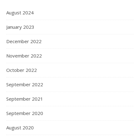
August 2024
January 2023
December 2022
November 2022
October 2022
September 2022
September 2021
September 2020
August 2020