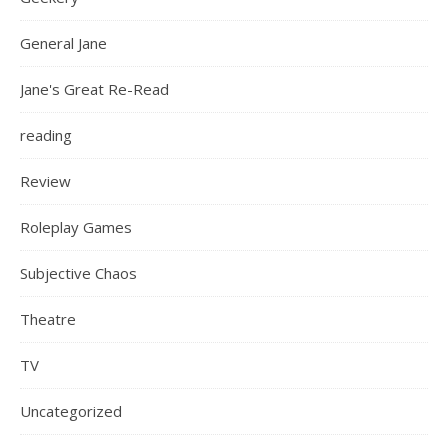
General Jane
Jane's Great Re-Read
reading
Review
Roleplay Games
Subjective Chaos
Theatre
TV
Uncategorized