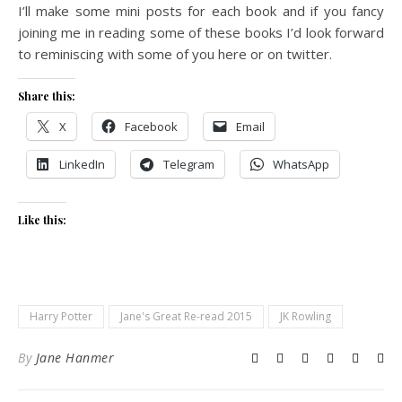
I’ll make some mini posts for each book and if you fancy
joining me in reading some of these books I’d look forward
to reminiscing with some of you here or on twitter.
Share this:
X
Facebook
Email
LinkedIn
Telegram
WhatsApp
Like this:
Harry Potter
Jane's Great Re-read 2015
JK Rowling
By
Jane Hanmer