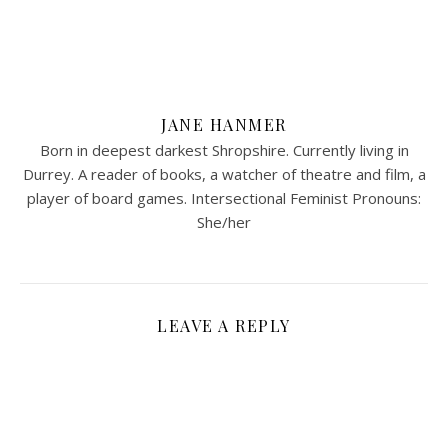
JANE HANMER
Born in deepest darkest Shropshire. Currently living in
Durrey. A reader of books, a watcher of theatre and film, a
player of board games. Intersectional Feminist Pronouns:
She/her
LEAVE A REPLY