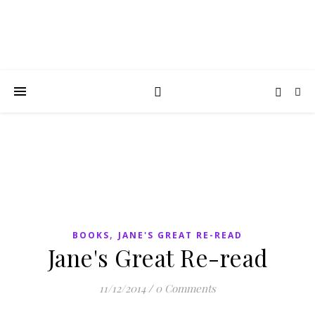
,
BOOKS
JANE'S GREAT RE-READ
Jane's Great Re-read
11/12/2014
/
0 Comments