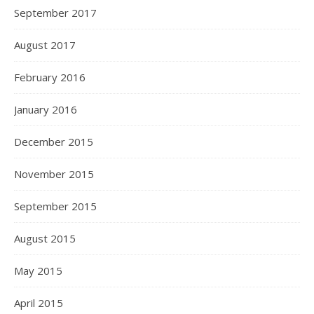
September 2017
August 2017
February 2016
January 2016
December 2015
November 2015
September 2015
August 2015
May 2015
April 2015