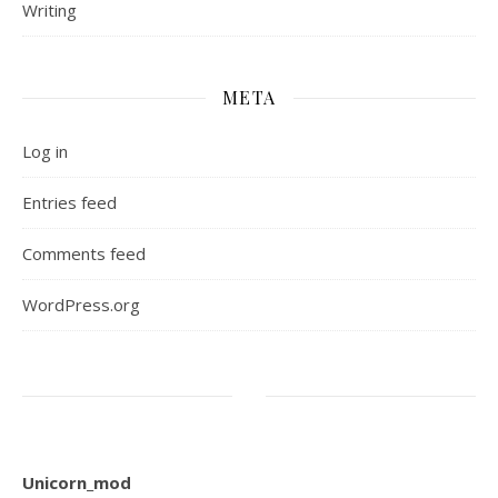
Writing
META
Log in
Entries feed
Comments feed
WordPress.org
Unicorn_mod