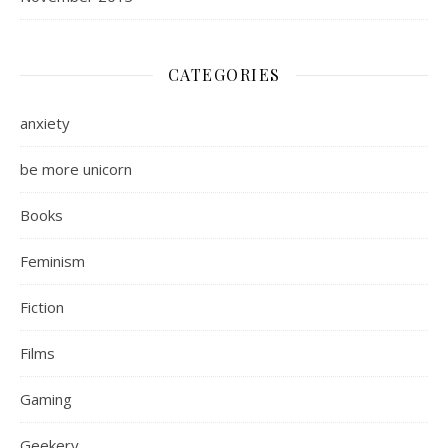
CATEGORIES
anxiety
be more unicorn
Books
Feminism
Fiction
Films
Gaming
Geekery