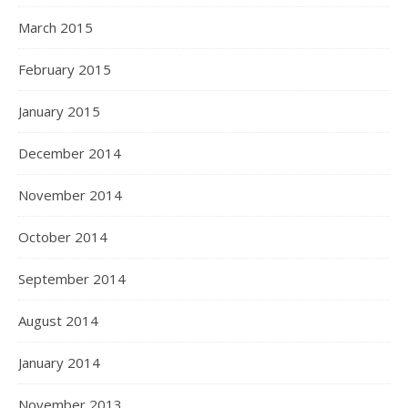
March 2015
February 2015
January 2015
December 2014
November 2014
October 2014
September 2014
August 2014
January 2014
November 2013