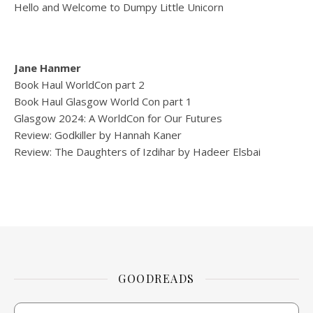
Hello and Welcome to Dumpy Little Unicorn
Jane Hanmer
Book Haul WorldCon part 2
Book Haul Glasgow World Con part 1
Glasgow 2024: A WorldCon for Our Futures
Review: Godkiller by Hannah Kaner
Review: The Daughters of Izdihar by Hadeer Elsbai
GOODREADS