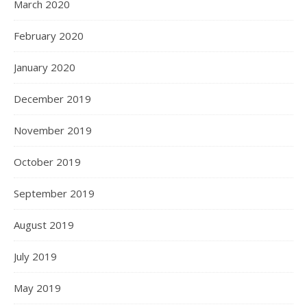
March 2020
February 2020
January 2020
December 2019
November 2019
October 2019
September 2019
August 2019
July 2019
May 2019