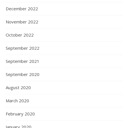
December 2022
November 2022
October 2022
September 2022
September 2021
September 2020
August 2020
March 2020
February 2020
January 2020