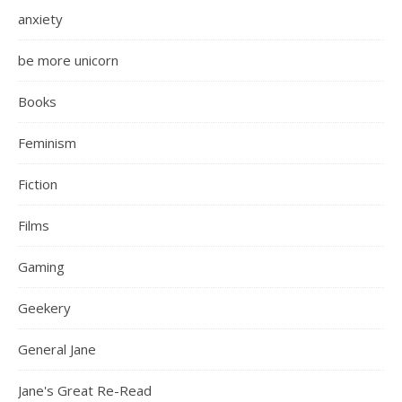
anxiety
be more unicorn
Books
Feminism
Fiction
Films
Gaming
Geekery
General Jane
Jane's Great Re-Read