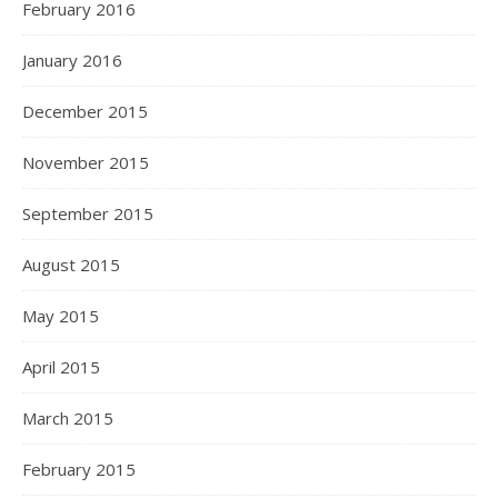
February 2016
January 2016
December 2015
November 2015
September 2015
August 2015
May 2015
April 2015
March 2015
February 2015