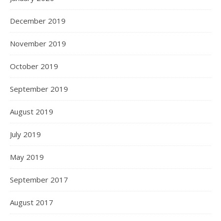
December 2019
November 2019
October 2019
September 2019
August 2019
July 2019
May 2019
September 2017
August 2017