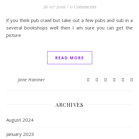
26/07/2019
/
0 Comments
if you think pub crawl but take out a few pubs and sub in a
several bookshops well then I am sure you can get the
picture
READ MORE
Jane Hanmer
ARCHIVES
August 2024
January 2023