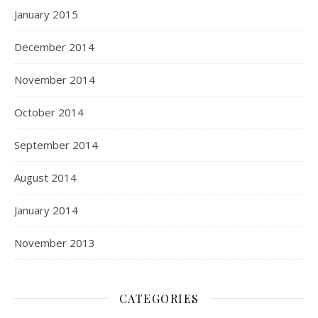
January 2015
December 2014
November 2014
October 2014
September 2014
August 2014
January 2014
November 2013
CATEGORIES