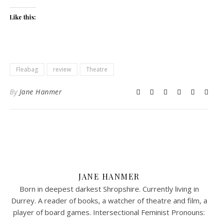
Like this:
Fleabag
review
Theatre
By
Jane Hanmer
JANE HANMER
Born in deepest darkest Shropshire. Currently living in
Durrey. A reader of books, a watcher of theatre and film, a
player of board games. Intersectional Feminist Pronouns: