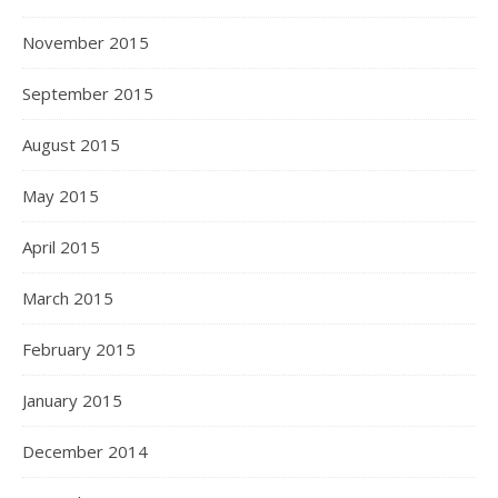
November 2015
September 2015
August 2015
May 2015
April 2015
March 2015
February 2015
January 2015
December 2014