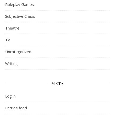
Roleplay Games
Subjective Chaos
Theatre
TV
Uncategorized
Writing
META
Log in
Entries feed