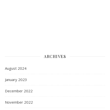
ARCHIVES
August 2024
January 2023
December 2022
November 2022