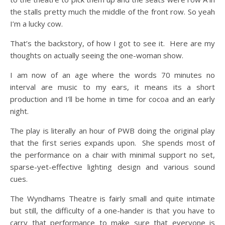
the stalls pretty much the middle of the front row. So yeah
I’m a lucky cow.
That’s the backstory, of how I got to see it. Here are my
thoughts on actually seeing the one-woman show.
I am now of an age where the words 70 minutes no
interval are music to my ears, it means its a short
production and I’ll be home in time for cocoa and an early
night.
The play is literally an hour of PWB doing the original play
that the first series expands upon. She spends most of
the performance on a chair with minimal support no set,
sparse-yet-effective lighting design and various sound
cues.
The Wyndhams Theatre is fairly small and quite intimate
but still, the difficulty of a one-hander is that you have to
carry that performance to make sure that everyone is