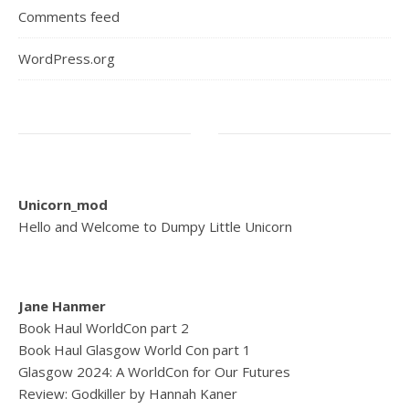
Comments feed
WordPress.org
Unicorn_mod
Hello and Welcome to Dumpy Little Unicorn
Jane Hanmer
Book Haul WorldCon part 2
Book Haul Glasgow World Con part 1
Glasgow 2024: A WorldCon for Our Futures
Review: Godkiller by Hannah Kaner