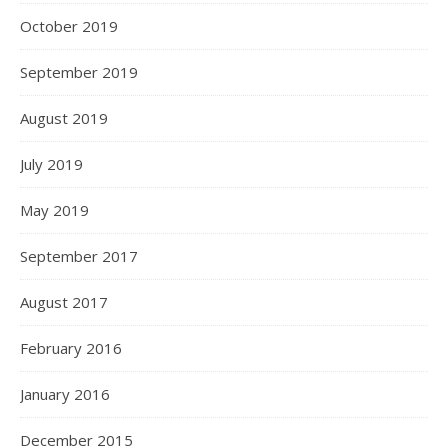
October 2019
September 2019
August 2019
July 2019
May 2019
September 2017
August 2017
February 2016
January 2016
December 2015