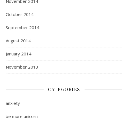
November 2014
October 2014
September 2014
August 2014
January 2014
November 2013
CATEGORIES
anxiety
be more unicorn