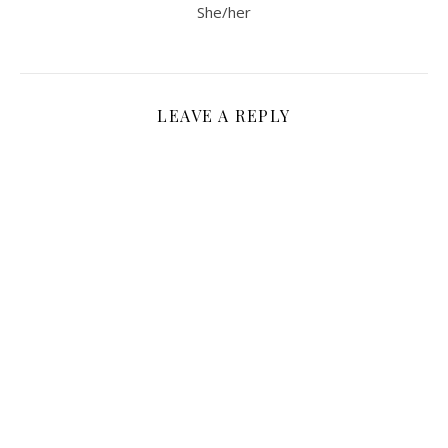
She/her
LEAVE A REPLY