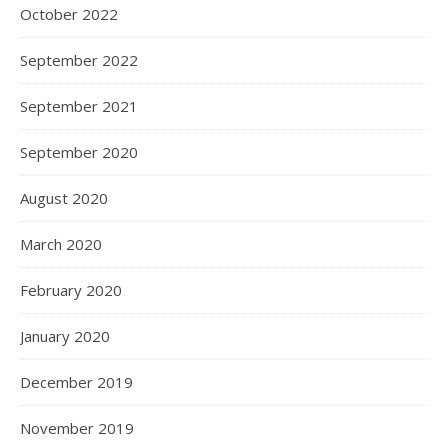
October 2022
September 2022
September 2021
September 2020
August 2020
March 2020
February 2020
January 2020
December 2019
November 2019