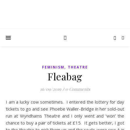
,
FEMINISM
THEATRE
Fleabag
16/09/2019
/
0 Comments
I am a lucky cow sometimes. I entered the lottery for day
tickets to go and see Phoebe Waller-Bridge in her sold-out
run at Wyndhams Theatre and I only went and ‘won’ the
chance to buy a pair of tickets at £15. It gets better, I got
to the theatre to pick them up and the seats were row A in