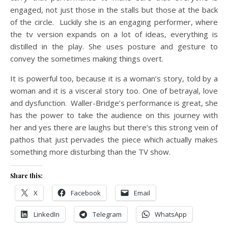
engaged, not just those in the stalls but those at the back
of the circle. Luckily she is an engaging performer, where
the tv version expands on a lot of ideas, everything is
distilled in the play. She uses posture and gesture to
convey the sometimes making things overt.
It is powerful too, because it is a woman’s story, told by a
woman and it is a visceral story too. One of betrayal, love
and dysfunction. Waller-Bridge’s performance is great, she
has the power to take the audience on this journey with
her and yes there are laughs but there’s this strong vein of
pathos that just pervades the piece which actually makes
something more disturbing than the TV show.
Share this:
X
Facebook
Email
LinkedIn
Telegram
WhatsApp