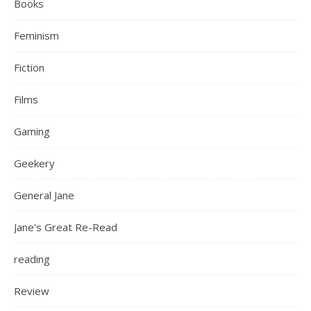
Books
Feminism
Fiction
Films
Gaming
Geekery
General Jane
Jane's Great Re-Read
reading
Review