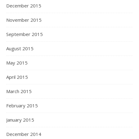
December 2015
November 2015
September 2015
August 2015
May 2015
April 2015
March 2015
February 2015
January 2015
December 2014