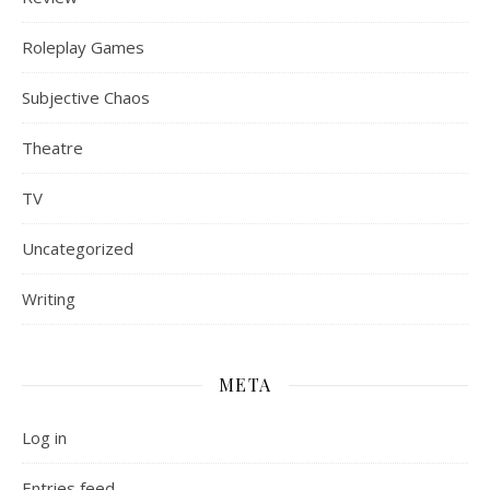
Roleplay Games
Subjective Chaos
Theatre
TV
Uncategorized
Writing
META
Log in
Entries feed