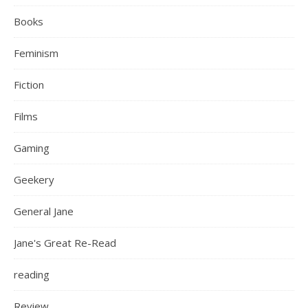
Books
Feminism
Fiction
Films
Gaming
Geekery
General Jane
Jane's Great Re-Read
reading
Review