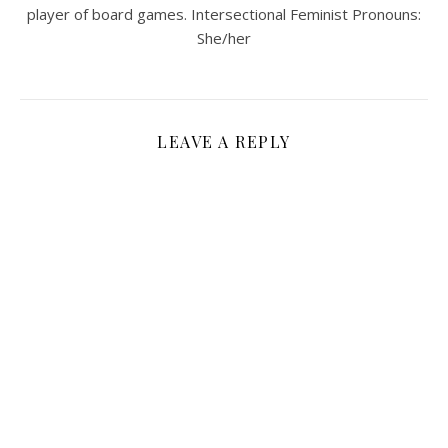
player of board games. Intersectional Feminist Pronouns:
She/her
LEAVE A REPLY