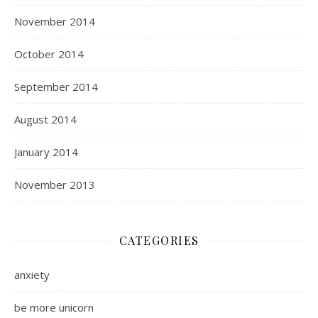
November 2014
October 2014
September 2014
August 2014
January 2014
November 2013
CATEGORIES
anxiety
be more unicorn