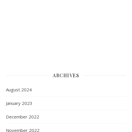
ARCHIVES
August 2024
January 2023
December 2022
November 2022