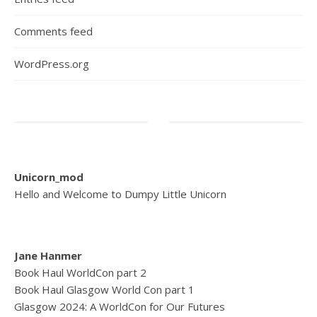
Comments feed
WordPress.org
Unicorn_mod
Hello and Welcome to Dumpy Little Unicorn
Jane Hanmer
Book Haul WorldCon part 2
Book Haul Glasgow World Con part 1
Glasgow 2024: A WorldCon for Our Futures