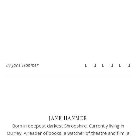
By
Jane Hanmer
JANE HANMER
Born in deepest darkest Shropshire. Currently living in
Durrey. A reader of books, a watcher of theatre and film, a