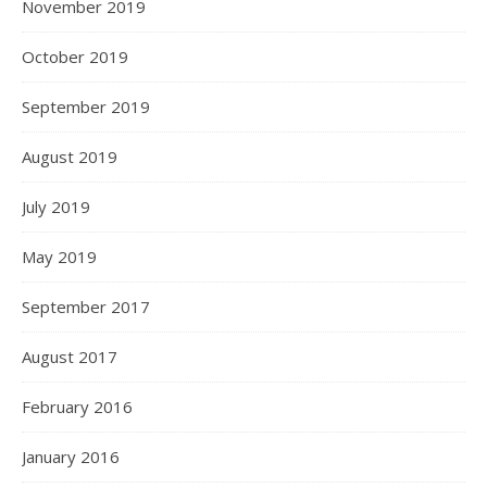
November 2019
October 2019
September 2019
August 2019
July 2019
May 2019
September 2017
August 2017
February 2016
January 2016