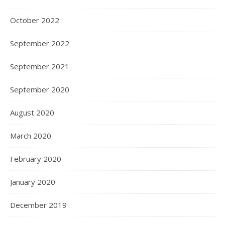
October 2022
September 2022
September 2021
September 2020
August 2020
March 2020
February 2020
January 2020
December 2019