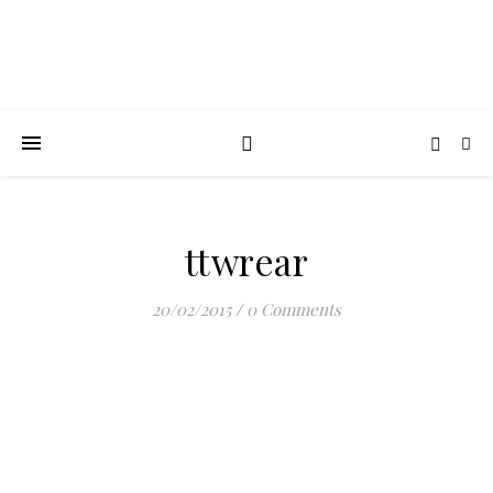
ttwrear
20/02/2015
/
0 Comments