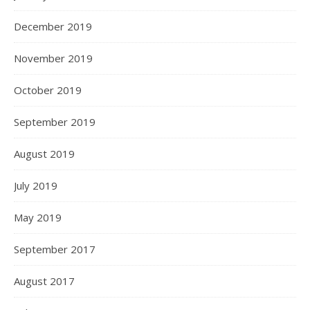
December 2019
November 2019
October 2019
September 2019
August 2019
July 2019
May 2019
September 2017
August 2017