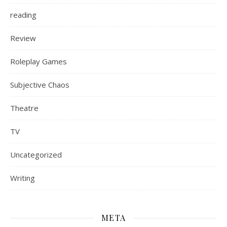
reading
Review
Roleplay Games
Subjective Chaos
Theatre
TV
Uncategorized
Writing
META