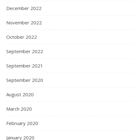
December 2022
November 2022
October 2022
September 2022
September 2021
September 2020
August 2020
March 2020
February 2020
January 2020