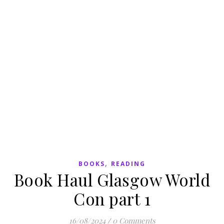
,
BOOKS
READING
Book Haul Glasgow World
Con part 1
16/08/2024
/
0 Comments