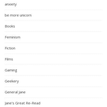
anxiety
be more unicorn
Books
Feminism
Fiction
Films
Gaming
Geekery
General Jane
Jane's Great Re-Read