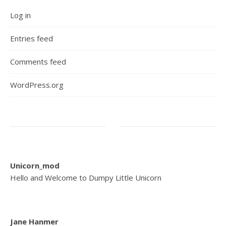
Log in
Entries feed
Comments feed
WordPress.org
Unicorn_mod
Hello and Welcome to Dumpy Little Unicorn
Jane Hanmer