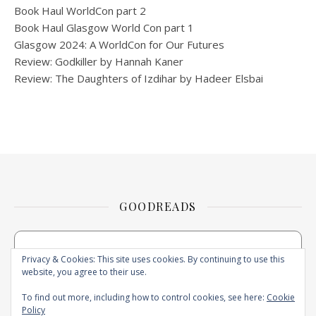
Book Haul WorldCon part 2
Book Haul Glasgow World Con part 1
Glasgow 2024: A WorldCon for Our Futures
Review: Godkiller by Hannah Kaner
Review: The Daughters of Izdihar by Hadeer Elsbai
GOODREADS
Privacy & Cookies: This site uses cookies. By continuing to use this
website, you agree to their use.
To find out more, including how to control cookies, see here:
Cookie
Policy