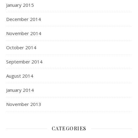
January 2015
December 2014
November 2014
October 2014
September 2014
August 2014
January 2014
November 2013
CATEGORIES