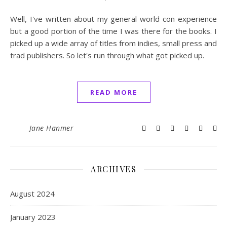
Well, I've written about my general world con experience
but a good portion of the time I was there for the books. I
picked up a wide array of titles from indies, small press and
trad publishers. So let's run through what got picked up.
READ MORE
Jane Hanmer
ARCHIVES
August 2024
January 2023