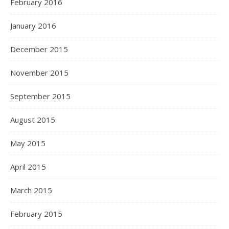
February 2016
January 2016
December 2015
November 2015
September 2015
August 2015
May 2015
April 2015
March 2015
February 2015