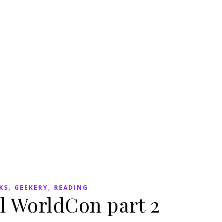
,
,
KS
GEEKERY
READING
l WorldCon part 2