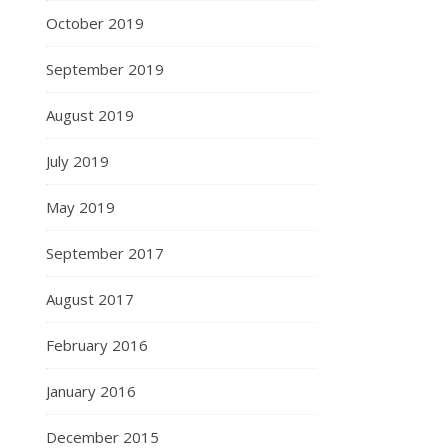
October 2019
September 2019
August 2019
July 2019
May 2019
September 2017
August 2017
February 2016
January 2016
December 2015