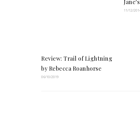
Jane'
11/12/201
Review: Trail of Lightning
by Rebecca Roanhorse
06/10/2019