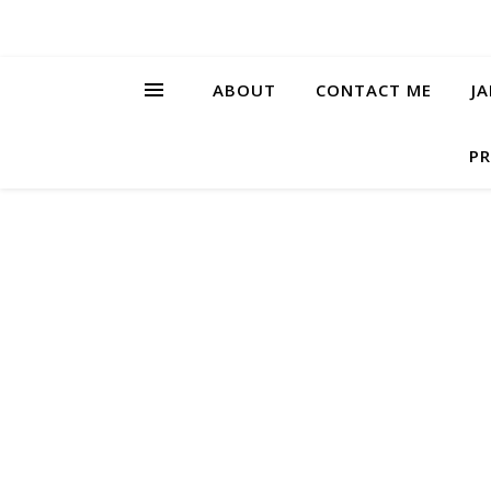
ABOUT
CONTACT ME
J
PR