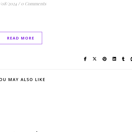
/08/2024
/
0 Comments
READ MORE
OU MAY ALSO LIKE