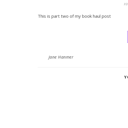
19
This is part two of my book haul post
Jane Hanmer
Y