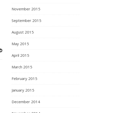
November 2015
September 2015
August 2015
May 2015
April 2015
March 2015
February 2015
January 2015
December 2014