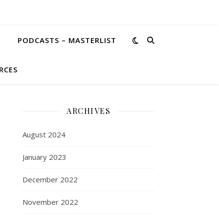
PODCASTS – MASTERLIST
RCES
ARCHIVES
August 2024
January 2023
December 2022
November 2022