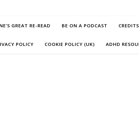
ANE’S GREAT RE-READ
BE ON A PODCAST
CREDITS
IVACY POLICY
COOKIE POLICY (UK)
ADHD RESOU