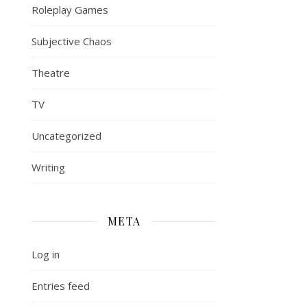
Roleplay Games
Subjective Chaos
Theatre
TV
Uncategorized
Writing
META
Log in
Entries feed