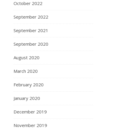
October 2022
September 2022
September 2021
September 2020
August 2020
March 2020
February 2020
January 2020
December 2019
November 2019