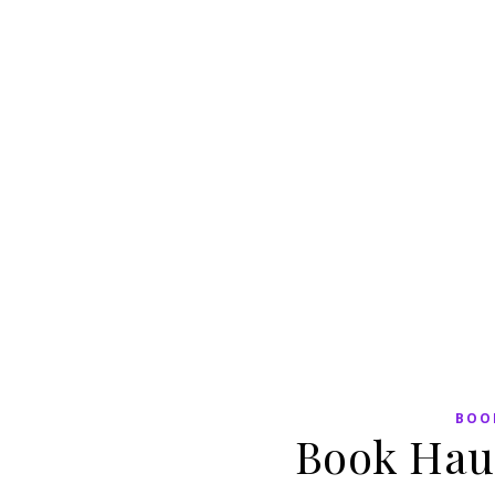
BOO
Book Hau