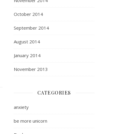
November 2014
October 2014
September 2014
August 2014
January 2014
November 2013
CATEGORIES
anxiety
be more unicorn