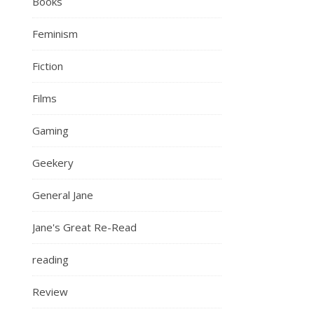
Books
Feminism
Fiction
Films
Gaming
Geekery
General Jane
Jane's Great Re-Read
reading
Review