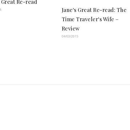
s Great Re-read
Jane's Great Re-read: The
4
Time Traveler's Wife –
Review
04/03/2015