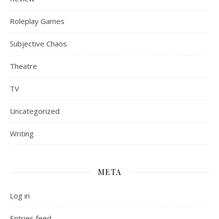
Roleplay Games
Subjective Chaos
Theatre
TV
Uncategorized
Writing
META
Log in
Entries feed