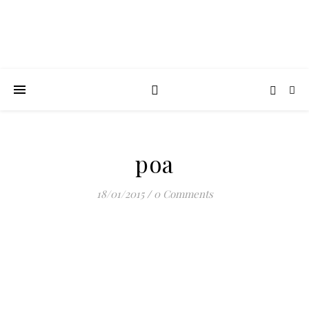
poa
18/01/2015
/
0 Comments