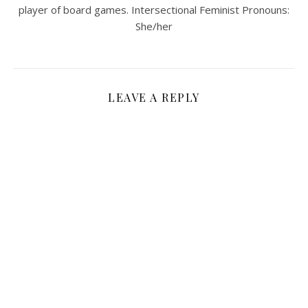
player of board games. Intersectional Feminist Pronouns:
She/her
LEAVE A REPLY