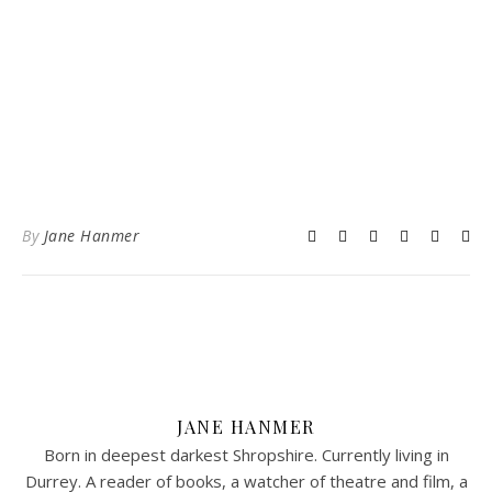
By
Jane Hanmer
JANE HANMER
Born in deepest darkest Shropshire. Currently living in
Durrey. A reader of books, a watcher of theatre and film, a