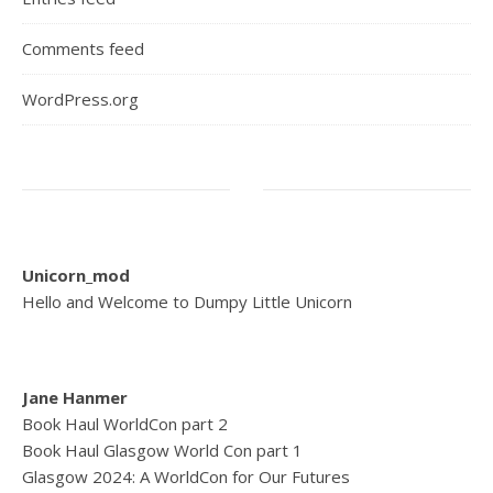
Comments feed
WordPress.org
Unicorn_mod
Hello and Welcome to Dumpy Little Unicorn
Jane Hanmer
Book Haul WorldCon part 2
Book Haul Glasgow World Con part 1
Glasgow 2024: A WorldCon for Our Futures