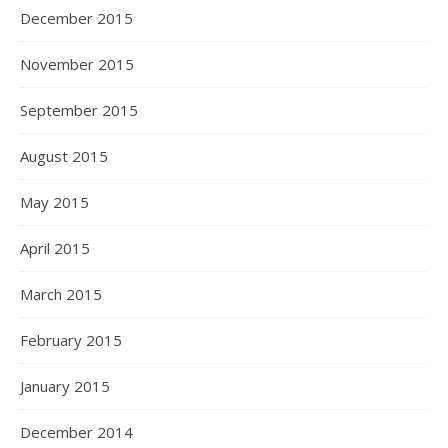
December 2015
November 2015
September 2015
August 2015
May 2015
April 2015
March 2015
February 2015
January 2015
December 2014