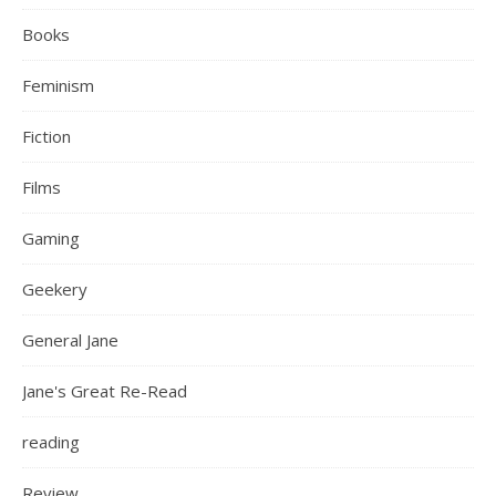
Books
Feminism
Fiction
Films
Gaming
Geekery
General Jane
Jane's Great Re-Read
reading
Review