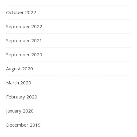
October 2022
September 2022
September 2021
September 2020
August 2020
March 2020
February 2020
January 2020
December 2019