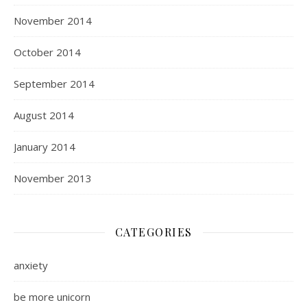
November 2014
October 2014
September 2014
August 2014
January 2014
November 2013
CATEGORIES
anxiety
be more unicorn