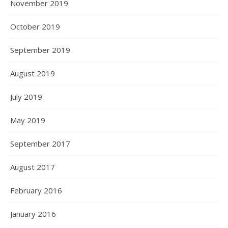
November 2019
October 2019
September 2019
August 2019
July 2019
May 2019
September 2017
August 2017
February 2016
January 2016