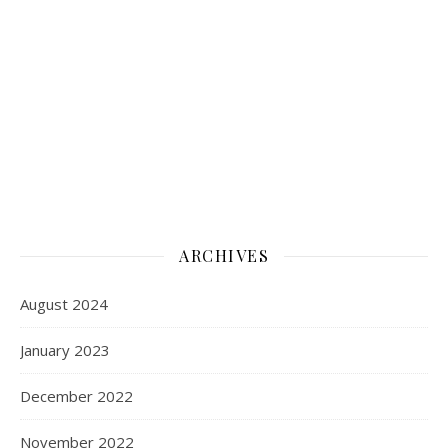
ARCHIVES
August 2024
January 2023
December 2022
November 2022