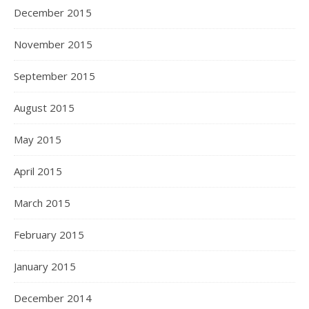
December 2015
November 2015
September 2015
August 2015
May 2015
April 2015
March 2015
February 2015
January 2015
December 2014