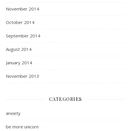
November 2014
October 2014
September 2014
August 2014
January 2014
November 2013
CATEGORIES
anxiety
be more unicorn