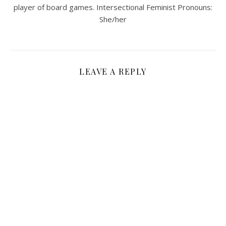
player of board games. Intersectional Feminist Pronouns:
She/her
LEAVE A REPLY