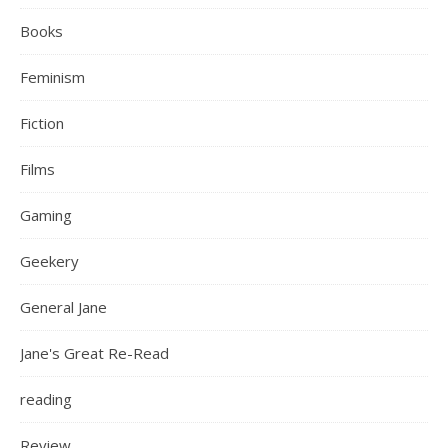
Books
Feminism
Fiction
Films
Gaming
Geekery
General Jane
Jane's Great Re-Read
reading
Review