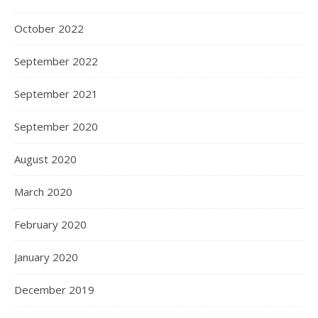
October 2022
September 2022
September 2021
September 2020
August 2020
March 2020
February 2020
January 2020
December 2019