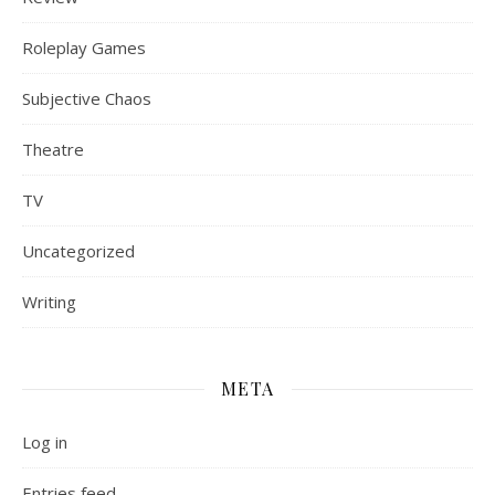
Roleplay Games
Subjective Chaos
Theatre
TV
Uncategorized
Writing
META
Log in
Entries feed