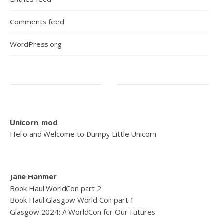
Comments feed
WordPress.org
Unicorn_mod
Hello and Welcome to Dumpy Little Unicorn
Jane Hanmer
Book Haul WorldCon part 2
Book Haul Glasgow World Con part 1
Glasgow 2024: A WorldCon for Our Futures