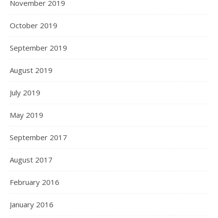
November 2019
October 2019
September 2019
August 2019
July 2019
May 2019
September 2017
August 2017
February 2016
January 2016