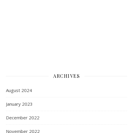
ARCHIVES
August 2024
January 2023
December 2022
November 2022