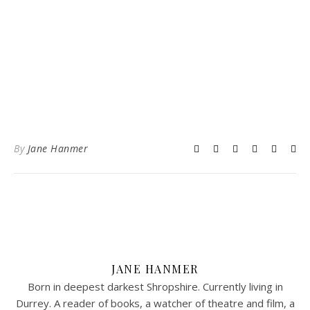
By
Jane Hanmer
JANE HANMER
Born in deepest darkest Shropshire. Currently living in
Durrey. A reader of books, a watcher of theatre and film, a