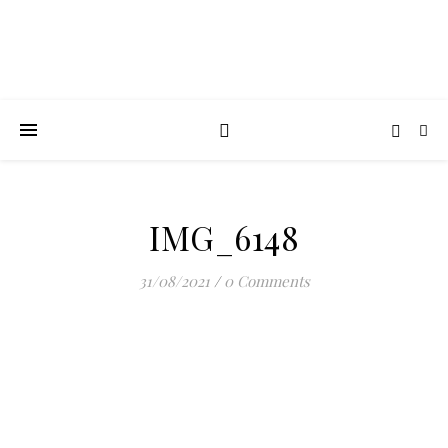
IMG_6148
31/08/2021
/
0 Comments