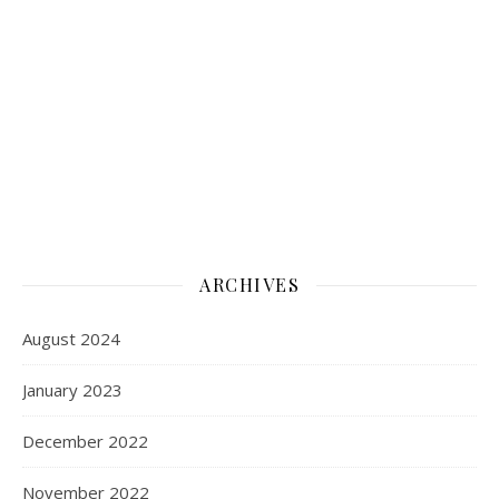
ARCHIVES
August 2024
January 2023
December 2022
November 2022