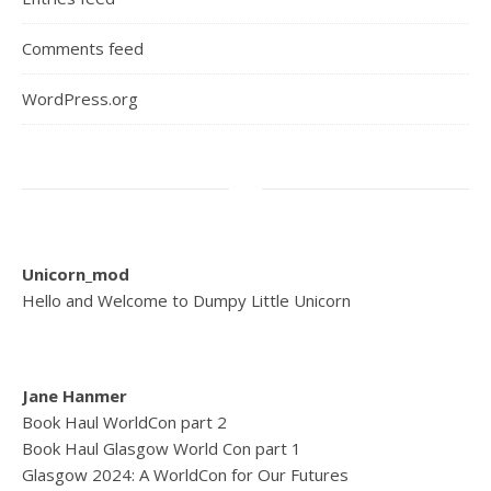
Comments feed
WordPress.org
Unicorn_mod
Hello and Welcome to Dumpy Little Unicorn
Jane Hanmer
Book Haul WorldCon part 2
Book Haul Glasgow World Con part 1
Glasgow 2024: A WorldCon for Our Futures