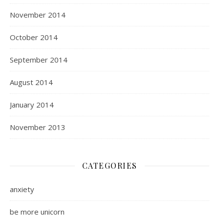
November 2014
October 2014
September 2014
August 2014
January 2014
November 2013
CATEGORIES
anxiety
be more unicorn