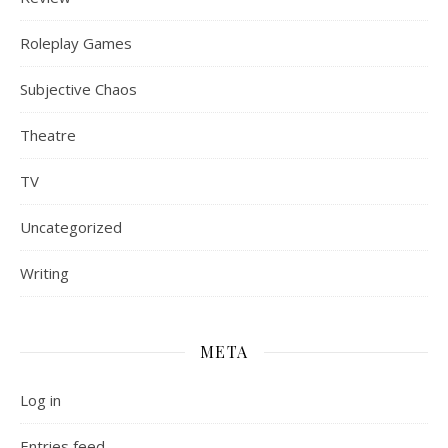
Roleplay Games
Subjective Chaos
Theatre
TV
Uncategorized
Writing
META
Log in
Entries feed