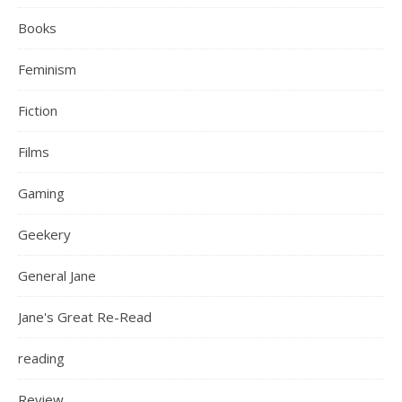
Books
Feminism
Fiction
Films
Gaming
Geekery
General Jane
Jane's Great Re-Read
reading
Review