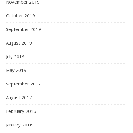
November 2019
October 2019
September 2019
August 2019
July 2019
May 2019
September 2017
August 2017
February 2016
January 2016