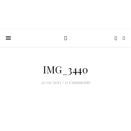
IMG_3440
21/01/2015
/
0 Comments