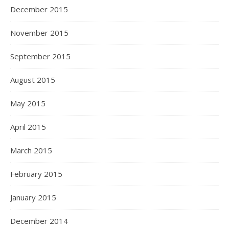
December 2015
November 2015
September 2015
August 2015
May 2015
April 2015
March 2015
February 2015
January 2015
December 2014