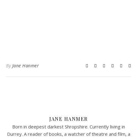
By
Jane Hanmer
JANE HANMER
Born in deepest darkest Shropshire. Currently living in
Durrey. A reader of books, a watcher of theatre and film, a