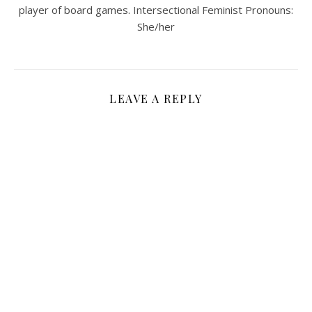
player of board games. Intersectional Feminist Pronouns:
She/her
LEAVE A REPLY