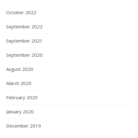
October 2022
September 2022
September 2021
September 2020
August 2020
March 2020
February 2020
January 2020
December 2019