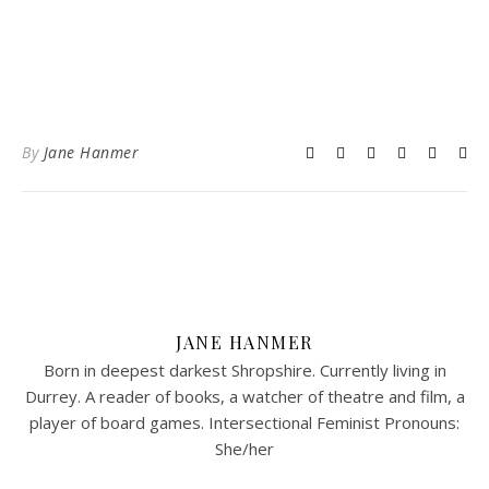
By
Jane Hanmer
JANE HANMER
Born in deepest darkest Shropshire. Currently living in
Durrey. A reader of books, a watcher of theatre and film, a
player of board games. Intersectional Feminist Pronouns:
She/her