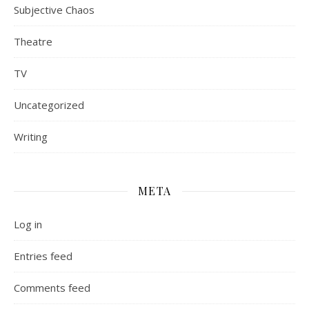
Subjective Chaos
Theatre
TV
Uncategorized
Writing
META
Log in
Entries feed
Comments feed