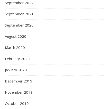
September 2022
September 2021
September 2020
August 2020
March 2020
February 2020
January 2020
December 2019
November 2019
October 2019