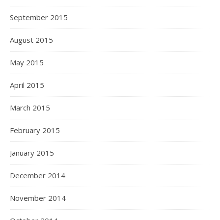
September 2015
August 2015
May 2015
April 2015
March 2015
February 2015
January 2015
December 2014
November 2014