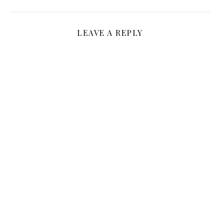
LEAVE A REPLY