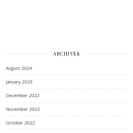
ARCHIVES
August 2024
January 2023
December 2022
November 2022
October 2022