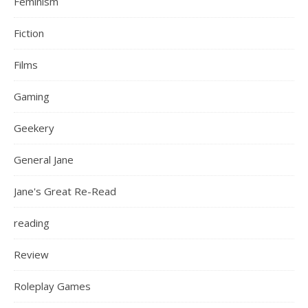
Feminism
Fiction
Films
Gaming
Geekery
General Jane
Jane's Great Re-Read
reading
Review
Roleplay Games