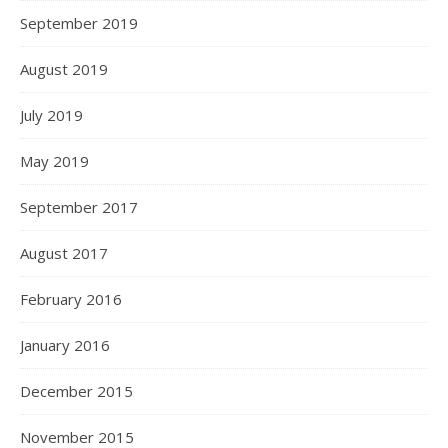
September 2019
August 2019
July 2019
May 2019
September 2017
August 2017
February 2016
January 2016
December 2015
November 2015