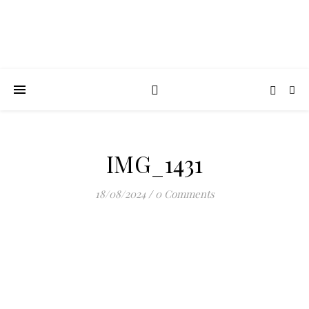
IMG_1431
18/08/2024
/
0 Comments