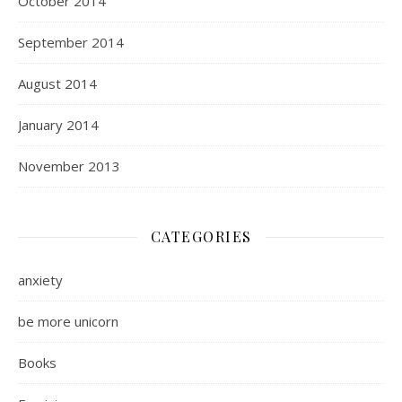
October 2014
September 2014
August 2014
January 2014
November 2013
CATEGORIES
anxiety
be more unicorn
Books