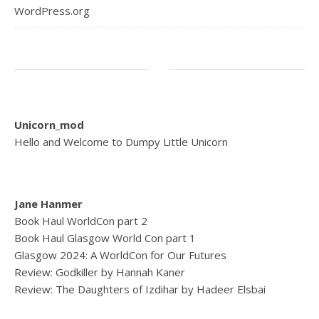
WordPress.org
Unicorn_mod
Hello and Welcome to Dumpy Little Unicorn
Jane Hanmer
Book Haul WorldCon part 2
Book Haul Glasgow World Con part 1
Glasgow 2024: A WorldCon for Our Futures
Review: Godkiller by Hannah Kaner
Review: The Daughters of Izdihar by Hadeer Elsbai