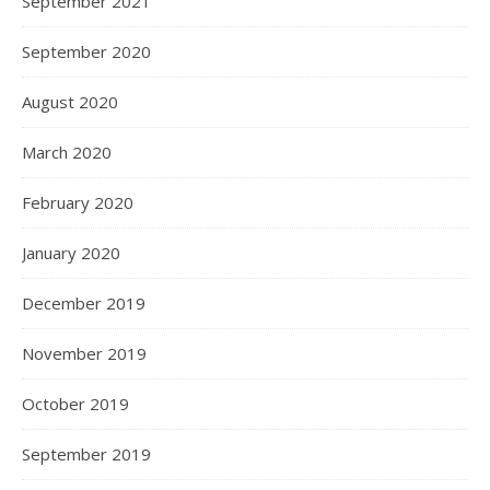
September 2021
September 2020
August 2020
March 2020
February 2020
January 2020
December 2019
November 2019
October 2019
September 2019