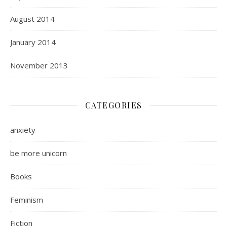
August 2014
January 2014
November 2013
CATEGORIES
anxiety
be more unicorn
Books
Feminism
Fiction