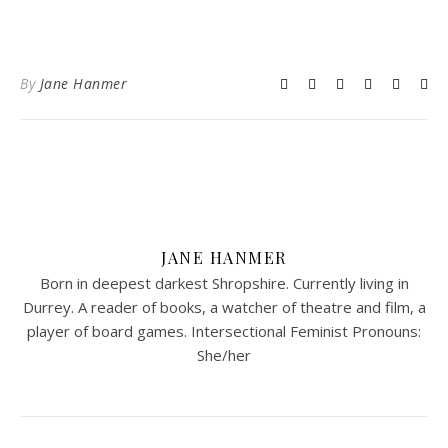
By
Jane Hanmer
JANE HANMER
Born in deepest darkest Shropshire. Currently living in
Durrey. A reader of books, a watcher of theatre and film, a
player of board games. Intersectional Feminist Pronouns:
She/her