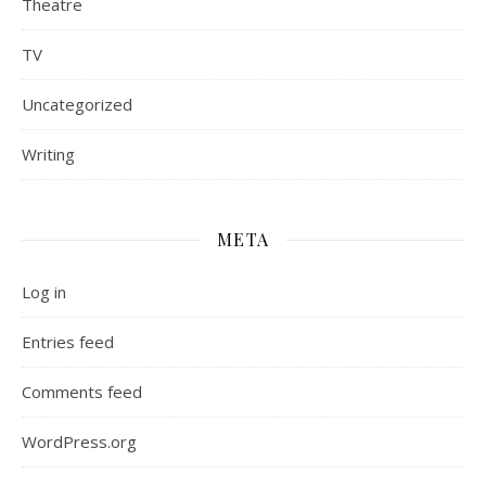
Theatre
TV
Uncategorized
Writing
META
Log in
Entries feed
Comments feed
WordPress.org