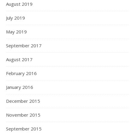
August 2019
July 2019
May 2019
September 2017
August 2017
February 2016
January 2016
December 2015
November 2015
September 2015