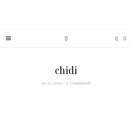
chidi
01/12/2019
/
0 Comments