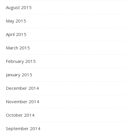
August 2015
May 2015
April 2015
March 2015
February 2015
January 2015
December 2014
November 2014
October 2014
September 2014