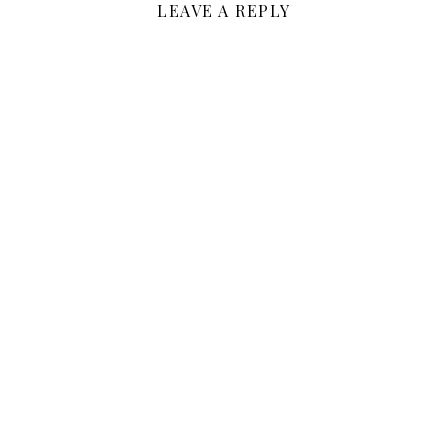
LEAVE A REPLY