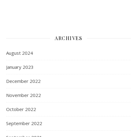
ARCHIVES
August 2024
January 2023
December 2022
November 2022
October 2022
September 2022