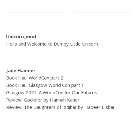
Unicorn_mod
Hello and Welcome to Dumpy Little Unicorn
Jane Hanmer
Book Haul WorldCon part 2
Book Haul Glasgow World Con part 1
Glasgow 2024: A WorldCon for Our Futures
Review: Godkiller by Hannah Kaner
Review: The Daughters of Izdihar by Hadeer Elsbai