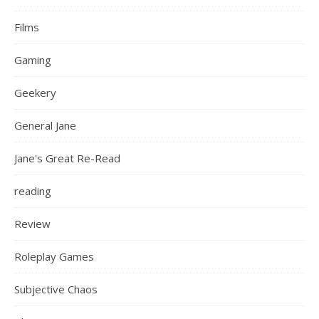
Films
Gaming
Geekery
General Jane
Jane's Great Re-Read
reading
Review
Roleplay Games
Subjective Chaos