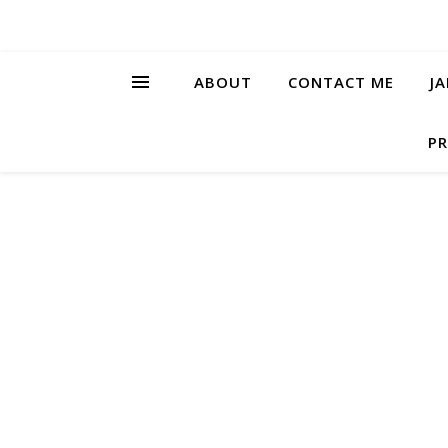
ABOUT
CONTACT ME
J
PR