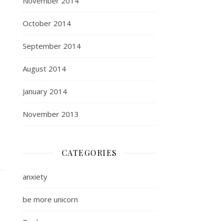
November 2014
October 2014
September 2014
August 2014
January 2014
November 2013
CATEGORIES
anxiety
be more unicorn