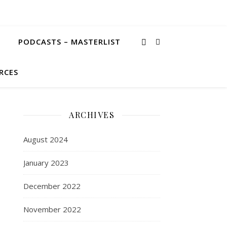
PODCASTS – MASTERLIST
RCES
ARCHIVES
August 2024
January 2023
December 2022
November 2022