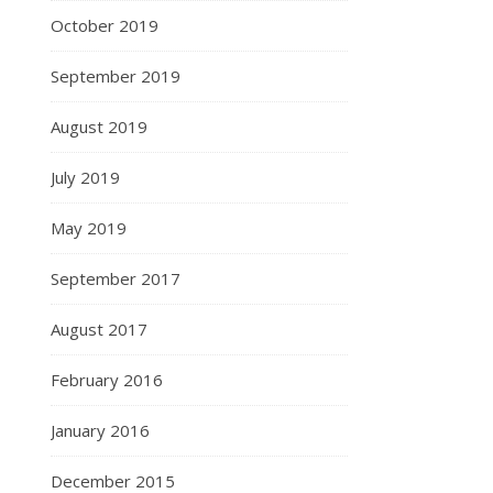
October 2019
September 2019
August 2019
July 2019
May 2019
September 2017
August 2017
February 2016
January 2016
December 2015