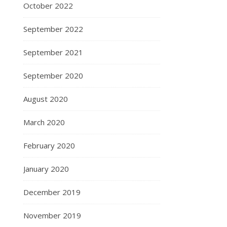
October 2022
September 2022
September 2021
September 2020
August 2020
March 2020
February 2020
January 2020
December 2019
November 2019