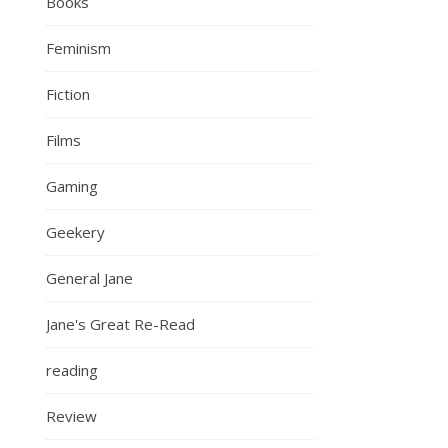
Books
Feminism
Fiction
Films
Gaming
Geekery
General Jane
Jane's Great Re-Read
reading
Review