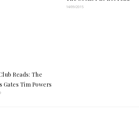
14/09/2015
Club Reads: The
s Gates Tim Powers
9