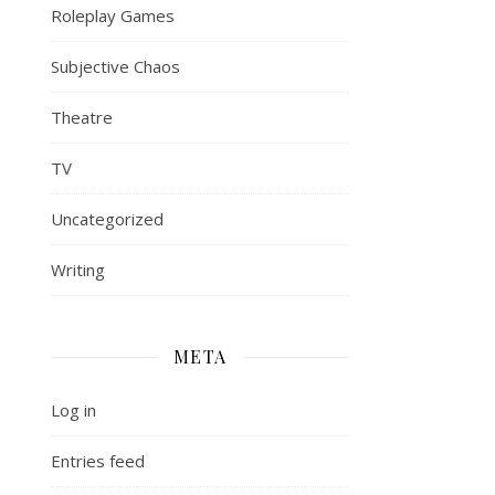
Roleplay Games
Subjective Chaos
Theatre
TV
Uncategorized
Writing
META
Log in
Entries feed