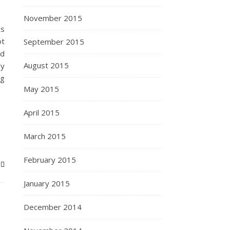
November 2015
is
ot
September 2015
ld
August 2015
hy
ng
May 2015
April 2015
March 2015
February 2015
January 2015
December 2014