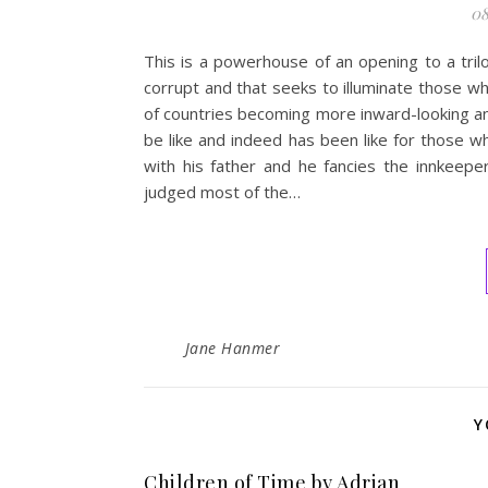
08
This is a powerhouse of an opening to a trilo
corrupt and that seeks to illuminate those wh
of countries becoming more inward-looking and 
be like and indeed has been like for those w
with his father and he fancies the innkeeper
judged most of the…
Jane Hanmer
Y
Children of Time by Adrian