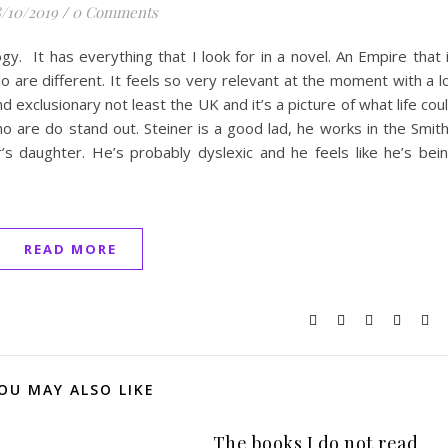
/10/2019
/
0 Comments
gy. It has everything that I look for in a novel. An Empire that 
o are different. It feels so very relevant at the moment with a l
exclusionary not least the UK and it’s a picture of what life cou
ho are do stand out. Steiner is a good lad, he works in the Smit
’s daughter. He’s probably dyslexic and he feels like he’s bei
READ MORE
OU MAY ALSO LIKE
The books I do not read