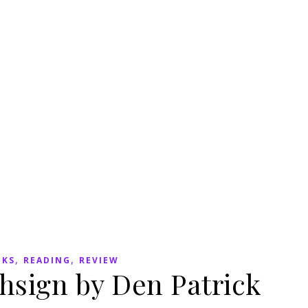
,
,
OKS
READING
REVIEW
hsign by Den Patrick