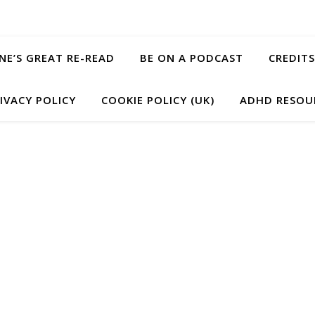
ANE’S GREAT RE-READ
BE ON A PODCAST
CREDITS
IVACY POLICY
COOKIE POLICY (UK)
ADHD RESOU