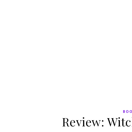
BO
Review: Witc