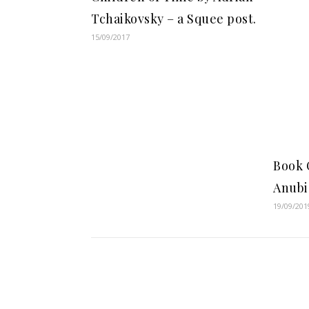
Tchaikovsky – a Squee post.
15/09/2017
Book 
Anubi
19/09/201