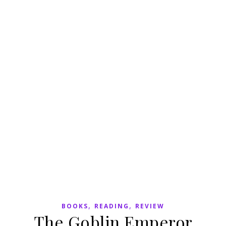
,
,
BOOKS
READING
REVIEW
The Goblin Emperor