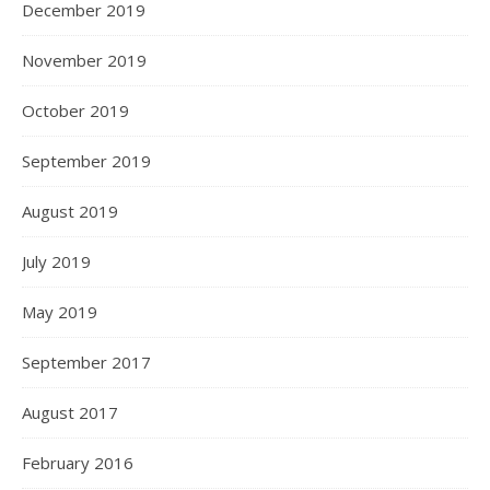
December 2019
November 2019
October 2019
September 2019
August 2019
July 2019
May 2019
September 2017
August 2017
February 2016