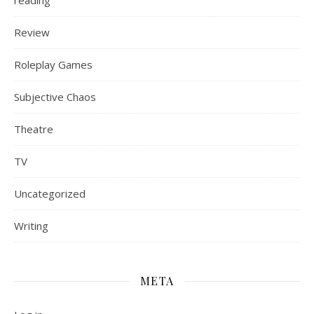
reading
Review
Roleplay Games
Subjective Chaos
Theatre
TV
Uncategorized
Writing
META