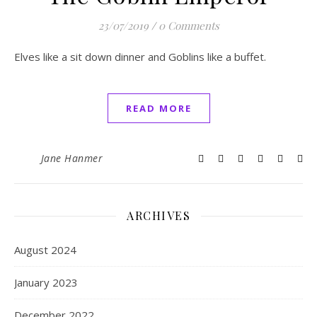
23/07/2019
/
0 Comments
Elves like a sit down dinner and Goblins like a buffet.
READ MORE
Jane Hanmer
ARCHIVES
August 2024
January 2023
December 2022