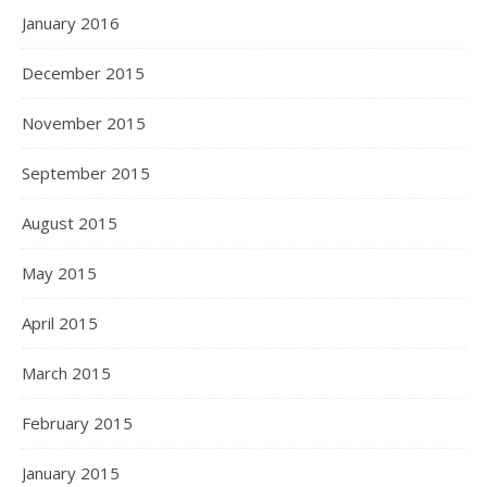
January 2016
December 2015
November 2015
September 2015
August 2015
May 2015
April 2015
March 2015
February 2015
January 2015