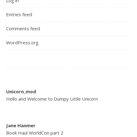
Log in
Entries feed
Comments feed
WordPress.org
Unicorn_mod
Hello and Welcome to Dumpy Little Unicorn
Jane Hanmer
Book Haul WorldCon part 2