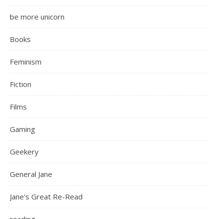
be more unicorn
Books
Feminism
Fiction
Films
Gaming
Geekery
General Jane
Jane's Great Re-Read