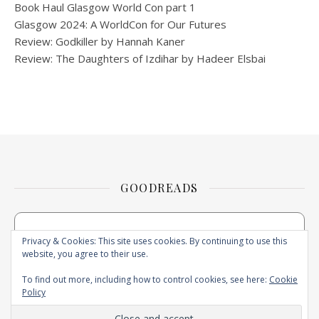
Book Haul Glasgow World Con part 1
Glasgow 2024: A WorldCon for Our Futures
Review: Godkiller by Hannah Kaner
Review: The Daughters of Izdihar by Hadeer Elsbai
GOODREADS
Privacy & Cookies: This site uses cookies. By continuing to use this
website, you agree to their use.
To find out more, including how to control cookies, see here:
Cookie
Policy