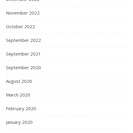
November 2022
October 2022
September 2022
September 2021
September 2020
August 2020
March 2020
February 2020
January 2020