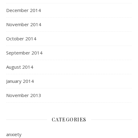
December 2014
November 2014
October 2014
September 2014
August 2014
January 2014
November 2013
CATEGORIES
anxiety