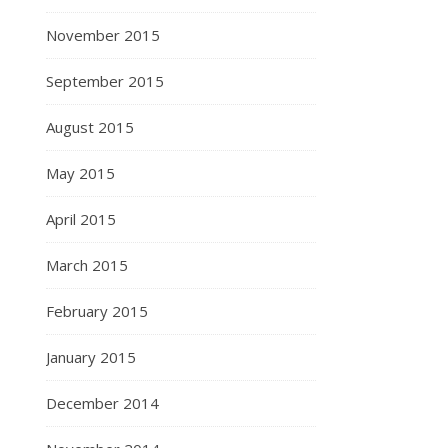
November 2015
September 2015
August 2015
May 2015
April 2015
March 2015
February 2015
January 2015
December 2014