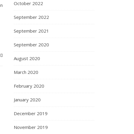
October 2022
en
September 2022
September 2021
September 2020
August 2020
March 2020
February 2020
January 2020
December 2019
November 2019