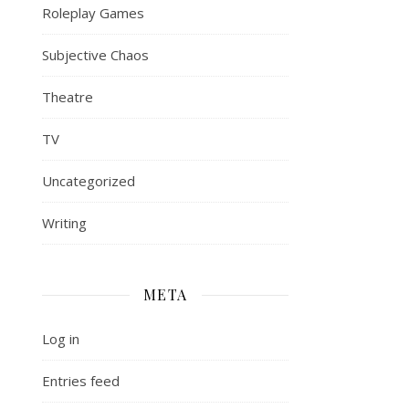
Roleplay Games
Subjective Chaos
Theatre
TV
Uncategorized
Writing
META
Log in
Entries feed