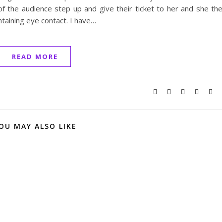
of the audience step up and give their ticket to her and she th
taining eye contact. I have…
READ MORE
OU MAY ALSO LIKE