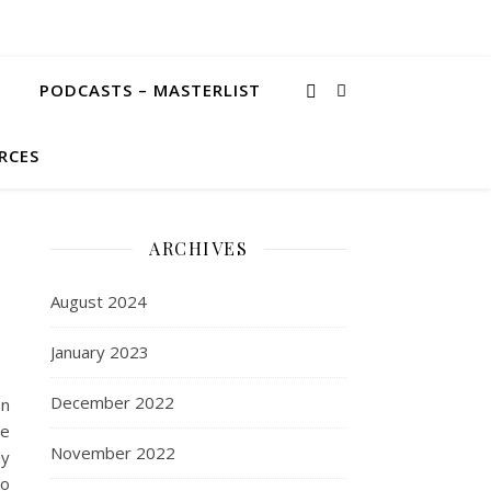
PODCASTS – MASTERLIST
RCES
ARCHIVES
August 2024
January 2023
December 2022
on
he
November 2022
dy
so