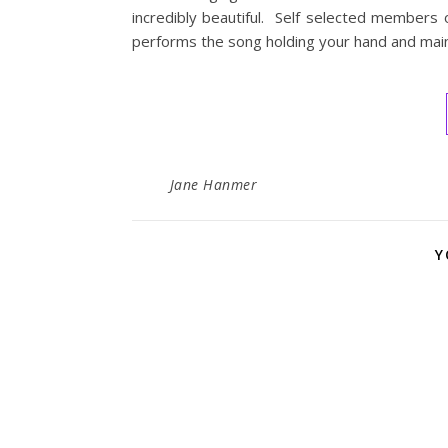
incredibly beautiful. Self selected members 
performs the song holding your hand and main
Jane Hanmer
Y