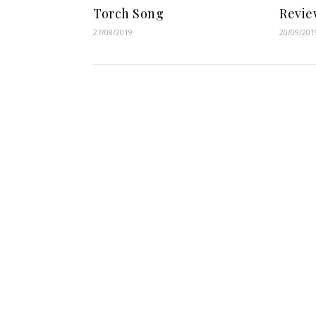
Torch Song
Revie
27/08/2019
20/09/201