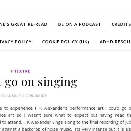
ANE’S GREAT RE-READ
BE ON A PODCAST
CREDITS
IVACY POLICY
COOKIE POLICY (UK)
ADHD RESOU
THEATRE
d go on singing
/03/2020
/
0 Comments
 to experience F K Alexander’s performance art I could go 
ance art so I wasn’t sure what to expect but having read t
to attend. F K Alexander Sings along to the final recording of Ju
gainst a backdrop of noise music. Its very intense but it is al