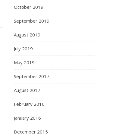
October 2019
September 2019
August 2019
July 2019
May 2019
September 2017
August 2017
February 2016
January 2016
December 2015