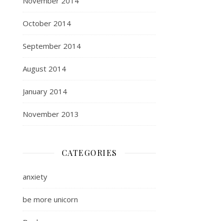
November 2014
October 2014
September 2014
August 2014
January 2014
November 2013
CATEGORIES
anxiety
be more unicorn