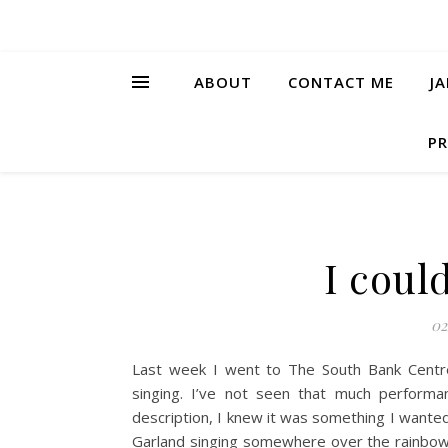
ABOUT
CONTACT ME
J
PR
I coul
02
Last week I went to The South Bank Centre
singing. I’ve not seen that much perform
description, I knew it was something I wanted 
Garland singing somewhere over the rainbow a