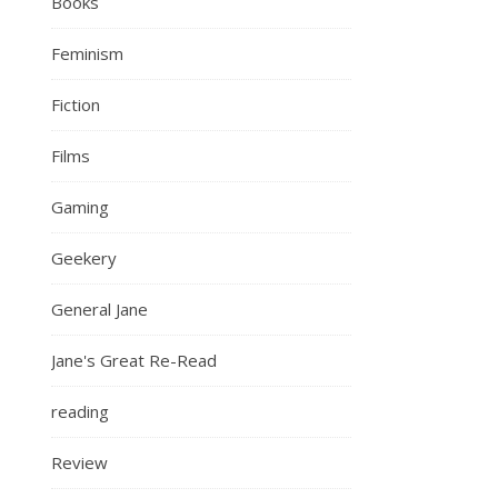
Books
Feminism
Fiction
Films
Gaming
Geekery
General Jane
Jane's Great Re-Read
reading
Review