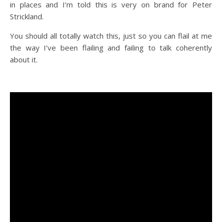
in places and I’m told this is very on brand for Peter
Strickland.
You should all totally watch this, just so you can flail at me
the way I’ve been flailing and failing to talk coherently
about it.