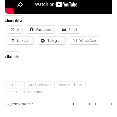
Share this:
X
Facebook
Email
LinkedIn
Telegram
WhatsApp
Like this:
In Fabric
Mark Kermode
Peter Strickland
Prince Charles Cinema
By
Jane Hanmer