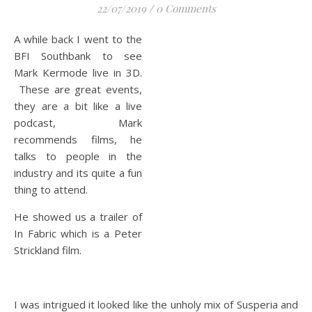
22/07/2019
/
0 Comments
A while back I went to the
BFI Southbank to see
Mark Kermode live in 3D.
These are great events,
they are a bit like a live
podcast, Mark
recommends films, he
talks to people in the
industry and its quite a fun
thing to attend.
He showed us a trailer of
In Fabric which is a Peter
Strickland film.
I was intrigued it looked like the unholy mix of Susperia and