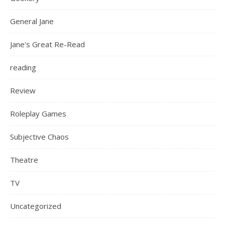
General Jane
Jane's Great Re-Read
reading
Review
Roleplay Games
Subjective Chaos
Theatre
TV
Uncategorized