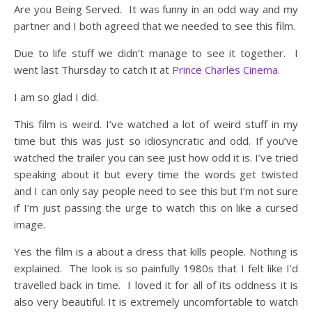
Are you Being Served. It was funny in an odd way and my
partner and I both agreed that we needed to see this film.
Due to life stuff we didn’t manage to see it together. I
went last Thursday to catch it at
Prince Charles Cinema.
I am so glad I did.
This film is weird. I’ve watched a lot of weird stuff in my
time but this was just so idiosyncratic and odd. If you’ve
watched the trailer you can see just how odd it is. I’ve tried
speaking about it but every time the words get twisted
and I can only say people need to see this but I’m not sure
if I’m just passing the urge to watch this on like a cursed
image.
Yes the film is a about a dress that kills people. Nothing is
explained. The look is so painfully 1980s that I felt like I’d
travelled back in time. I loved it for all of its oddness it is
also very beautiful. It is extremely uncomfortable to watch