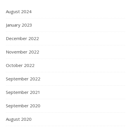
August 2024
January 2023
December 2022
November 2022
October 2022
September 2022
September 2021
September 2020
August 2020