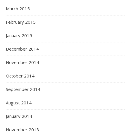
March 2015
February 2015
January 2015
December 2014
November 2014
October 2014
September 2014
August 2014
January 2014
November 2013