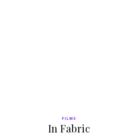
FILMS
In Fabric