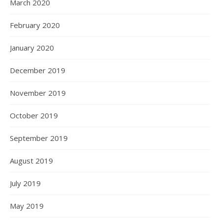
March 2020
February 2020
January 2020
December 2019
November 2019
October 2019
September 2019
August 2019
July 2019
May 2019