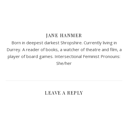
JANE HANMER
Born in deepest darkest Shropshire. Currently living in
Durrey. A reader of books, a watcher of theatre and film, a
player of board games. Intersectional Feminist Pronouns:
She/her
LEAVE A REPLY