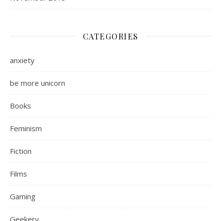
CATEGORIES
anxiety
be more unicorn
Books
Feminism
Fiction
Films
Gaming
Geekery