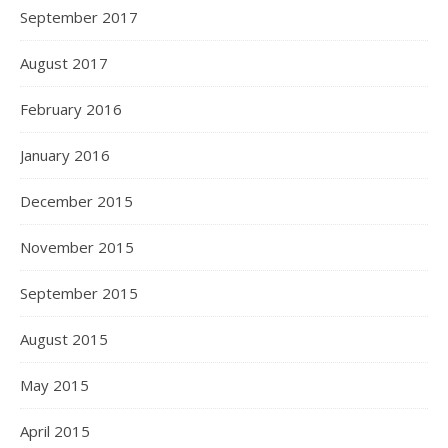
September 2017
August 2017
February 2016
January 2016
December 2015
November 2015
September 2015
August 2015
May 2015
April 2015