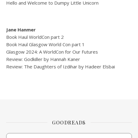
Hello and Welcome to Dumpy Little Unicorn
Jane Hanmer
Book Haul WorldCon part 2
Book Haul Glasgow World Con part 1
Glasgow 2024: A WorldCon for Our Futures
Review: Godkiller by Hannah Kaner
Review: The Daughters of Izdihar by Hadeer Elsbai
GOODREADS