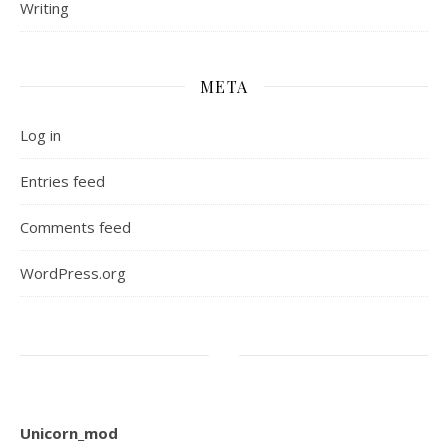
Writing
META
Log in
Entries feed
Comments feed
WordPress.org
Unicorn_mod