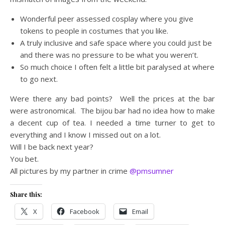
Wonderful peer assessed cosplay where you give
tokens to people in costumes that you like.
A truly inclusive and safe space where you could just be
and there was no pressure to be what you weren’t.
So much choice I often felt a little bit paralysed at where
to go next.
Were there any bad points? Well the prices at the bar
were astronomical. The bijou bar had no idea how to make
a decent cup of tea. I needed a time turner to get to
everything and I know I missed out on a lot.
Will I be back next year?
You bet.
All pictures by my partner in crime
@pmsumner
Share this:
X
Facebook
Email