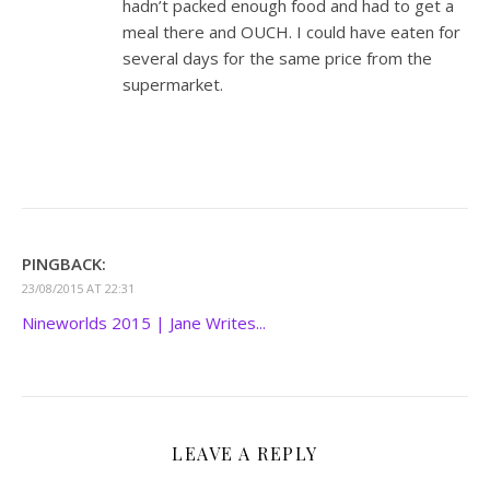
hadn’t packed enough food and had to get a
meal there and OUCH. I could have eaten for
several days for the same price from the
supermarket.
PINGBACK:
23/08/2015 AT 22:31
Nineworlds 2015 | Jane Writes...
LEAVE A REPLY