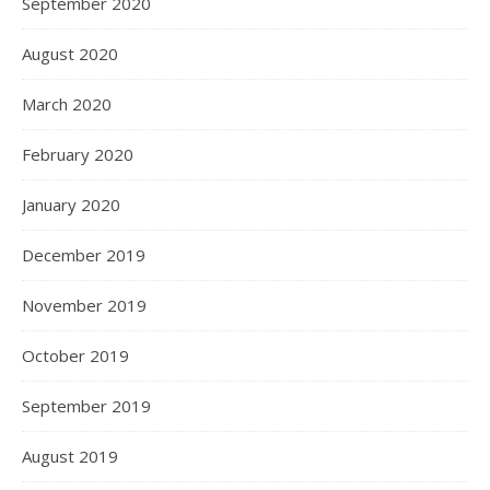
September 2020
August 2020
March 2020
February 2020
January 2020
December 2019
November 2019
October 2019
September 2019
August 2019