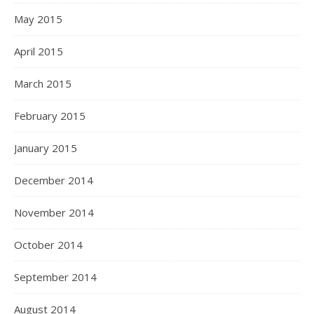
May 2015
April 2015
March 2015
February 2015
January 2015
December 2014
November 2014
October 2014
September 2014
August 2014