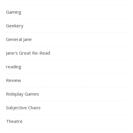
Gaming
Geekery
General Jane
Jane's Great Re-Read
reading
Review
Roleplay Games
Subjective Chaos
Theatre