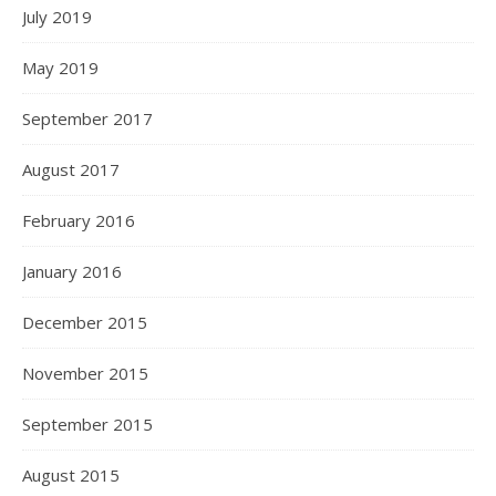
July 2019
May 2019
September 2017
August 2017
February 2016
January 2016
December 2015
November 2015
September 2015
August 2015