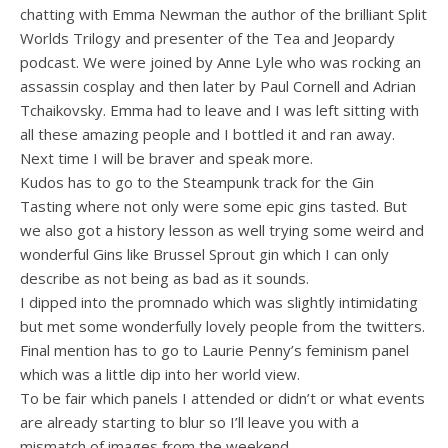
chatting with Emma Newman the author of the brilliant Split
Worlds Trilogy and presenter of the Tea and Jeopardy
podcast. We were joined by Anne Lyle who was rocking an
assassin cosplay and then later by Paul Cornell and Adrian
Tchaikovsky. Emma had to leave and I was left sitting with
all these amazing people and I bottled it and ran away.
Next time I will be braver and speak more.
Kudos has to go to the Steampunk track for the Gin
Tasting where not only were some epic gins tasted. But
we also got a history lesson as well trying some weird and
wonderful Gins like Brussel Sprout gin which I can only
describe as not being as bad as it sounds.
I dipped into the promnado which was slightly intimidating
but met some wonderfully lovely people from the twitters.
Final mention has to go to Laurie Penny’s feminism panel
which was a little dip into her world view.
To be fair which panels I attended or didn’t or what events
are already starting to blur so I’ll leave you with a
mismatch of images from the weekend.