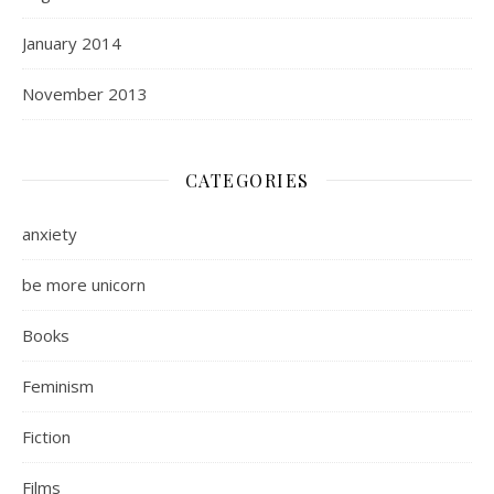
January 2014
November 2013
CATEGORIES
anxiety
be more unicorn
Books
Feminism
Fiction
Films