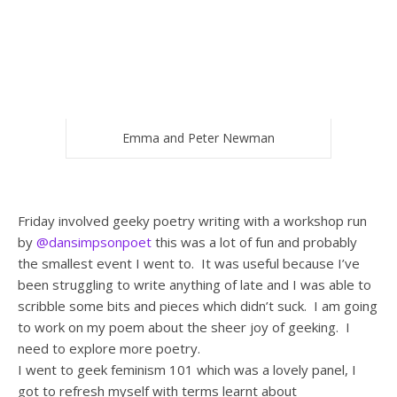
Emma and Peter Newman
Friday involved geeky poetry writing with a workshop run
by
@dansimpsonpoet
this was a lot of fun and probably
the smallest event I went to. It was useful because I’ve
been struggling to write anything of late and I was able to
scribble some bits and pieces which didn’t suck. I am going
to work on my poem about the sheer joy of geeking. I
need to explore more poetry.
I went to geek feminism 101 which was a lovely panel, I
got to refresh myself with terms learnt about