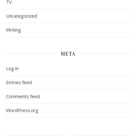
TV
Uncategorized
Writing
META
Log in
Entries feed
Comments feed
WordPress.org