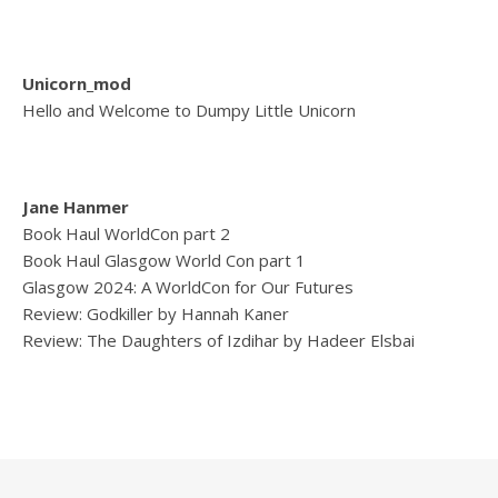
Unicorn_mod
Hello and Welcome to Dumpy Little Unicorn
Jane Hanmer
Book Haul WorldCon part 2
Book Haul Glasgow World Con part 1
Glasgow 2024: A WorldCon for Our Futures
Review: Godkiller by Hannah Kaner
Review: The Daughters of Izdihar by Hadeer Elsbai