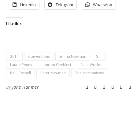
LinkedIn
Telegram
WhatsApp
Like this:
2014
Conventions
Emma Newman
Gin
Laurie Penny
London Geekfest
Nine Worlds
Paul Cornell
Peter Newman
The Mechanisms
By
Jane Hanmer