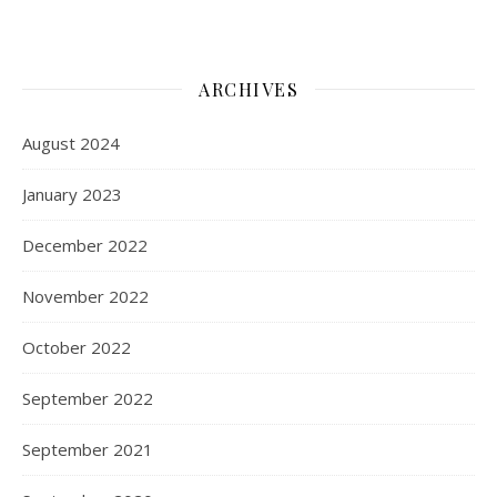
ARCHIVES
August 2024
January 2023
December 2022
November 2022
October 2022
September 2022
September 2021