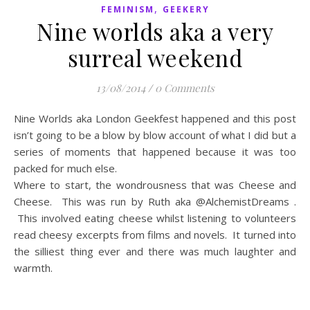
,
FEMINISM
GEEKERY
Nine worlds aka a very
surreal weekend
13/08/2014
/
0 Comments
Nine Worlds aka London Geekfest happened and this post
isn’t going to be a blow by blow account of what I did but a
series of moments that happened because it was too
packed for much else.
Where to start, the wondrousness that was Cheese and
Cheese. This was run by Ruth aka @AlchemistDreams .
This involved eating cheese whilst listening to volunteers
read cheesy excerpts from films and novels. It turned into
the silliest thing ever and there was much laughter and
warmth.