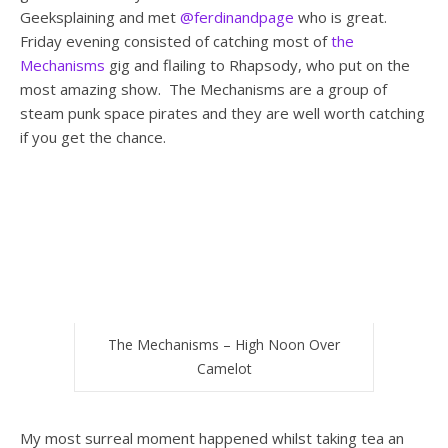
Geeksplaining and met
@ferdinandpage
who is great.
Friday evening consisted of catching most of
the
Mechanisms
gig and flailing to Rhapsody, who put on the
most amazing show. The Mechanisms are a group of
steam punk space pirates and they are well worth catching
if you get the chance.
The Mechanisms – High Noon Over
Camelot
My most surreal moment happened whilst taking tea an