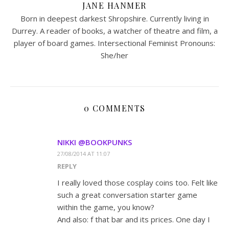
JANE HANMER
Born in deepest darkest Shropshire. Currently living in
Durrey. A reader of books, a watcher of theatre and film, a
player of board games. Intersectional Feminist Pronouns:
She/her
0 COMMENTS
NIKKI @BOOKPUNKS
27/08/2014 AT 11:07
REPLY
I really loved those cosplay coins too. Felt like
such a great conversation starter game
within the game, you know?
And also: f that bar and its prices. One day I